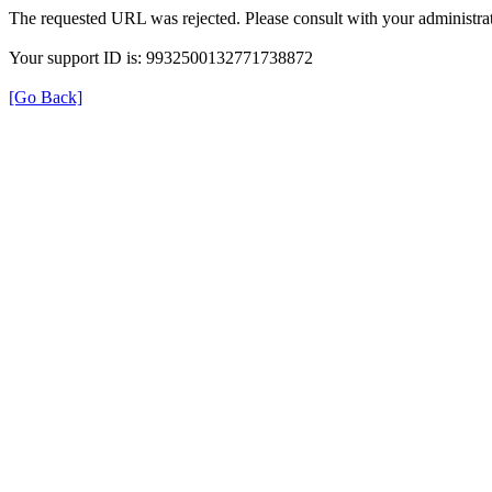
The requested URL was rejected. Please consult with your administrat
Your support ID is: 9932500132771738872
[Go Back]