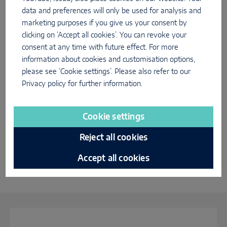
data and preferences will only be used for analysis and
marketing purposes if you give us your consent by
Best of Innovation Tour
clicking on ‘Accept all cookies’. You can revoke your
consent at any time with future effect. For more
information about cookies and customisation options,
please see ‘Cookie settings’. Please also refer to our
Privacy policy
for further information.
Cookie settings
Reject all cookies
Accept all cookies