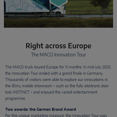
Right across Europe
The MACO Innovation Tour
The MACO truck toured Europe for 11 months: In mid-July 2023,
the Innovation Tour ended with a grand finale in Germany.
Thousands of visitors were able to explore our innovations in
the 65m² mobile showroom – such as the fully electronic door
lock INSTINCT – and enjoyed the varied entertainment
programme.
Two awards: the German Brand Award
For this unique marketing measure, the Innovation Tour was