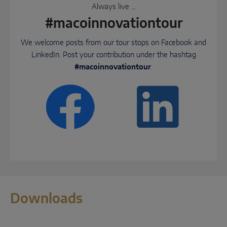
Always live ...
#macoinnovationtour
We welcome posts from our tour stops on Facebook and
LinkedIn. Post your contribution under the hashtag
#macoinnovationtour
.
Downloads