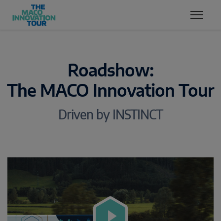
Zum Inhalt
Zum Inhaltsverzeichnis
Zur Hautpnavigation
Roadshow:
The MACO Innovation Tour
Driven by INSTINCT