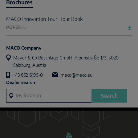
Brochures
MACO Innovation Tour: Tour Book
PDF
MACO Company
Mayer & Co Beschläge GmbH, Alpenstraße 173, 5020
Salzburg, Austria
+43 662 6196-0
maco@maco.eu
Dealer search
My location
Search