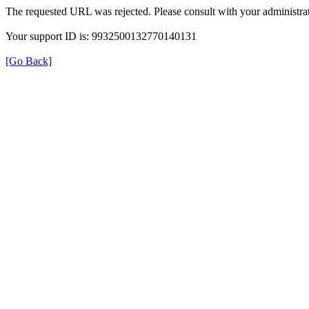
The requested URL was rejected. Please consult with your administrat
Your support ID is: 9932500132770140131
[Go Back]