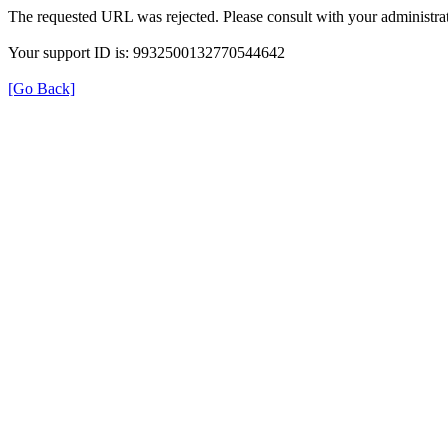
The requested URL was rejected. Please consult with your administrat
Your support ID is: 9932500132770544642
[Go Back]