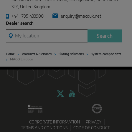
3LY, United Kingdom
+44 1795 433900
enquiry@macouk.net
Dealer search
My location
Search
Home
Products & Services
Sliding solutions
System components
MACO Emotion
CORPORATE INFORMATION
PRIVACY
TERMS AND CONDITIONS
CODE OF CONDUCT