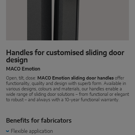
Parallel sliding
System components
DOOR SOLUTIONS
Handles for customised sliding door
design
Instinct by MACO
MACO Emotion
MACO Protect M-TS
Open, tilt, close:
MACO Emotion sliding door handles
offer
MACO Protect A-TS
functionality, quality and design with superb form. Available in
various designs, colours and materials, our handles enable a
wide range of sliding door solutions – from functional or elegant
Handle-operated
to robust – and always with a 10-year functional warranty.
Cylinder-operated
System components
Benefits for fabricators
Flexible application