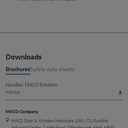
Downloads
Brochures
Safety data sheets
Handles: MACO Emotion
PDF
EN
MACO Company
MACO Door & Window Hardware (UK) LTD, Eurolink
Industrial Centre, Castle Road, Sittingbourne, Kent. ME10