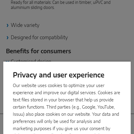
INTELLIGENT SENSOR SOLUTIONS
Ready for all materials: Can be used in timber, uPVC and
aluminium sliding doors.
Sense by MACO
Wide variety
MACO Tronic
Designed for compatibility
SERVICE SOLUTIONS
Benefits for consumers
Customised design
Digital Service
Because tastes differ: Wide variety of shapes, colours and
materials for made-to-measure sliding door solutions.
Privacy and user experience
Product Service
Our website uses cookies to optimize your user
Easy care
experience and improve our digital services. Cookies are
text files stored in your browser that help us provide
Impressive quality
certain functions. Third parties (e.g., Google, YouTube,
Issuu) also place cookies on our website. Your data and
preferences will only be used for analysis and
Handle options
marketing purposes if you give us your consent by