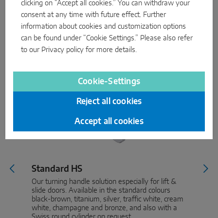
clicking on “Accept all cookies.” You can withdraw your
consent at any time with future effect. Further
information about cookies and customization options
can be found under “Cookie Settings.” Please also refer
to our
Privacy policy
for more details.
Cookie-Settings
Reject all cookies
Accept all cookies
Standard HS
Our turning handle solution especially for lift &
slide doors. Available in the standard colours
black-brown, titanium, silver, traffic white, cream
white, champagne and bronze, and also with a
Swiss round cylinder on request.