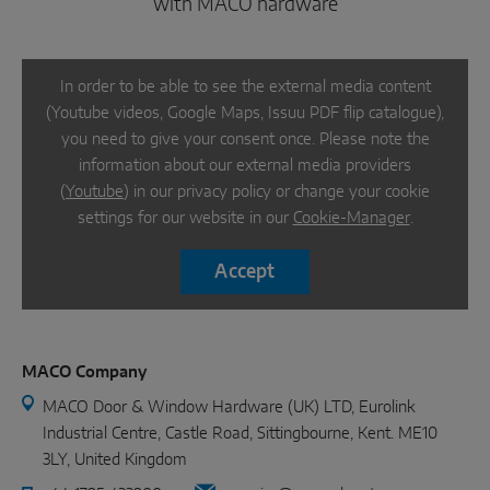
with MACO hardware
In order to be able to see the external media content
(Youtube videos, Google Maps, Issuu PDF flip catalogue),
you need to give your consent once. Please note the
information about our external media providers
(
Youtube
) in our privacy policy or change your cookie
settings for our website in our
Cookie-Manager
.
Accept
MACO Company
MACO Door & Window Hardware (UK) LTD, Eurolink
Industrial Centre, Castle Road, Sittingbourne, Kent. ME10
3LY, United Kingdom