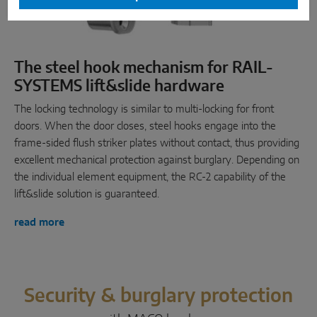
The steel hook mechanism for RAIL-
SYSTEMS lift&slide hardware
The locking technology is similar to multi-locking for front
doors. When the door closes, steel hooks engage into the
frame-sided flush striker plates without contact, thus providing
excellent mechanical protection against burglary. Depending on
the individual element equipment, the RC-2 capability of the
lift&slide solution is guaranteed.
read more
Security & burglary protection