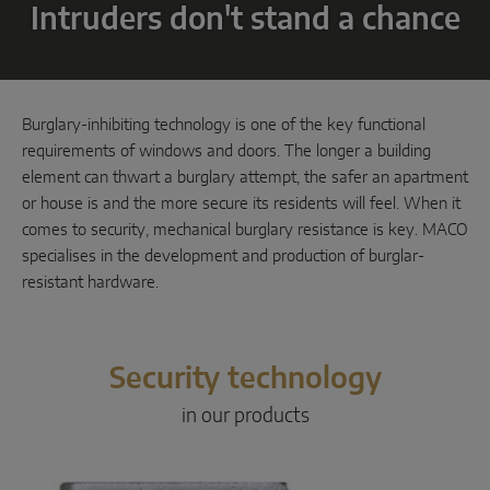
Intruders don't stand a chance
Parallel sliding
System components
Burglary-inhibiting technology is one of the key functional
DOOR SOLUTIONS
requirements of windows and doors. The longer a building
element can thwart a burglary attempt, the safer an apartment
or house is and the more secure its residents will feel. When it
Instinct by MACO
comes to security, mechanical burglary resistance is key. MACO
specialises in the development and production of burglar-
MACO Protect M-TS
resistant hardware.
MACO Protect A-TS
Handle-operated
Security technology
Cylinder-operated
in our products
System components