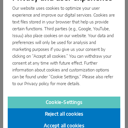
utilise all MACO hinge systems for all approved applications in
Our website uses cookies to optimize your user
the system matrix. This includes all hinge systems for timber
experience and improve our digital services. Cookies are
and PVC in the MACO MULTI-MATIC hardware range.
text files stored in your browser that help us provide
certain functions. Third parties (e.g., Google, YouTube,
more about MULTI
Issuu) also place cookies on our website. Your data and
preferences will only be used for analysis and
marketing purposes if you give us your consent by
clicking on “Accept all cookies.” You can withdraw your
consent at any time with future effect. Further
information about cookies and customization options
can be found under “Cookie Settings.” Please also refer
to our
Privacy policy
for more details.
Cookie-Settings
Reject all cookies
Accept all cookies