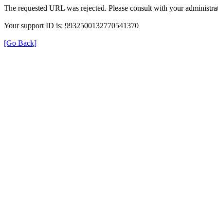
The requested URL was rejected. Please consult with your administrat
Your support ID is: 9932500132770541370
[Go Back]