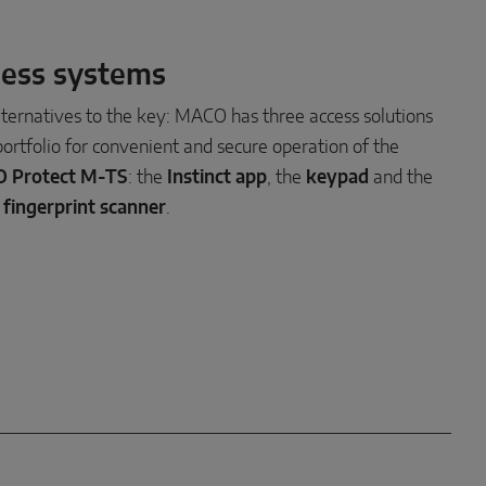
ess systems
lternatives to the key: MACO has three access solutions
 portfolio for convenient and secure operation of the
 Protect M-TS
: the
Instinct app
, the
keypad
and the
 fingerprint scanner
.