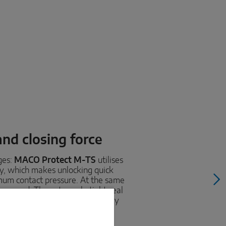
and closing force
ges:
MACO Protect M-TS
utilises
gy, which makes unlocking quick
imum contact pressure. At the same
increased. The extremely tight seal
ld outside - and keeps the energy