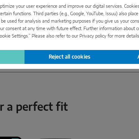
timize your user experience and improve our digital services. Cookies 
ertain functions. Third parties (e.g., Google, YouTube, Issuu) also plac
 be used for analysis and marketing purposes if you give us your conse
ur consent at any time with future effect. Further information about 
okie Settings.” Please also refer to our
Privacy policy
for more details
Reject all cookies
 a perfect fit