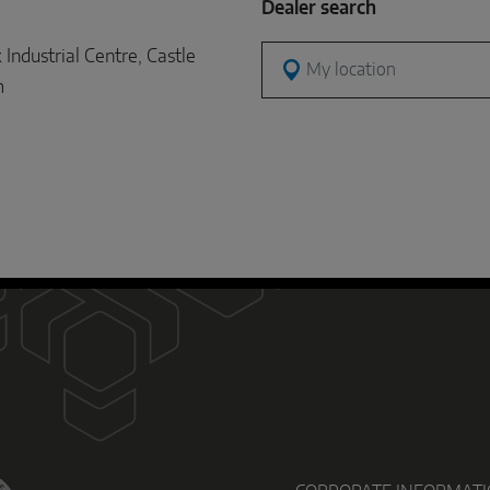
Dealer search
dustrial Centre, Castle
My location
m
D