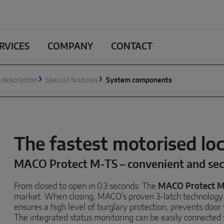
RVICES
COMPANY
CONTACT
 description
Special features
System components
The fastest motorised lo
MACO Protect M-TS – convenient and se
From closed to open in 0.3 seconds: The
MACO Protect 
market. When closing, MACO's proven 3-latch technology 
ensures a high level of burglary protection, prevents doo
The integrated status monitoring can be easily connecte