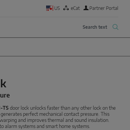
US
eCat
Partner Portal
ck
cure
M-TS
door lock unlocks faster than any other lock on the
generates perfect mechanical contact pressure. This
r warping and improves thermal and sound insulation.
d to alarm systems and smart home systems.