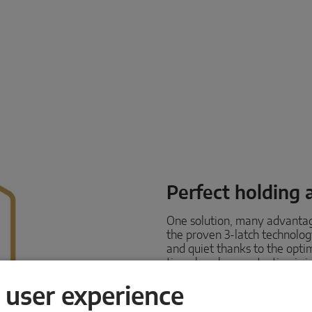
Perfect holding 
One solution, many advanta
the proven 3-latch technolo
and quiet thanks to the opt
time, burglary protection is 
also keeps rain, wind and co
and heat inside.
 user experience