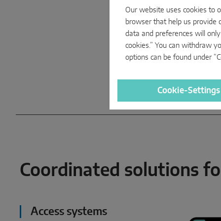
Our website uses cookies to op
browser that help us provide c
data and preferences will only
cookies.” You can withdraw yo
options can be found under “Co
Cookie-Settings
Coordinated solutions for
Access systems