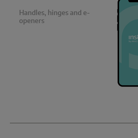
Handles, hinges and e-
openers