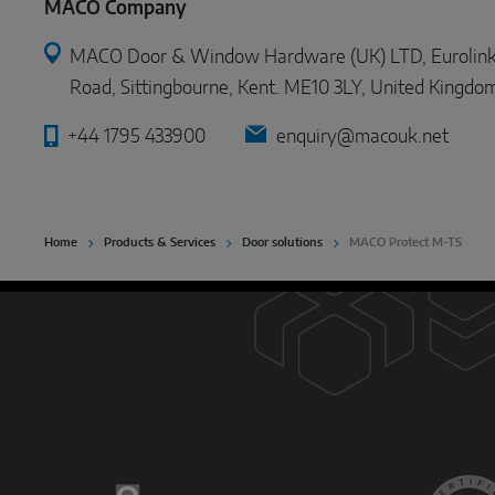
MACO Company
MACO Door & Window Hardware (UK) LTD, Eurolink In
Road, Sittingbourne, Kent. ME10 3LY, United Kingdo
+44 1795 433900
enquiry@macouk.net
Home
Products & Services
Door solutions
MACO Protect M-TS