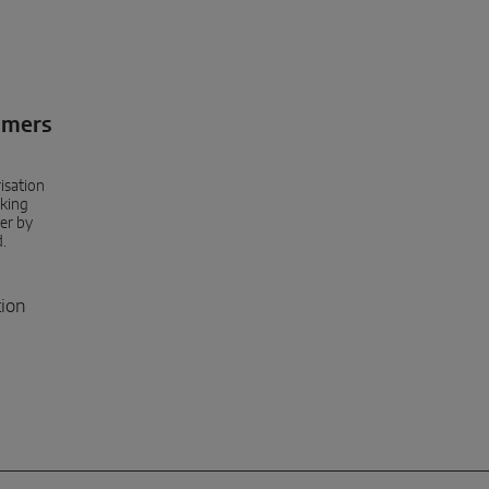
umers
isation
king
er by
d.
tion