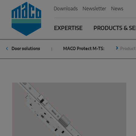
Zum Inhalt
Zum Inhaltsverzeichnis
Zur Hautpnavigation
Downloads
Newsletter
News
EXPERTISE
PRODUCTS & SE
Door solutions
MACO Protect M-TS:
Product