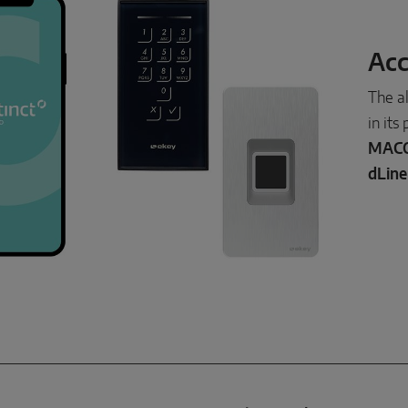
Acc
The a
in its
MACO
dLine