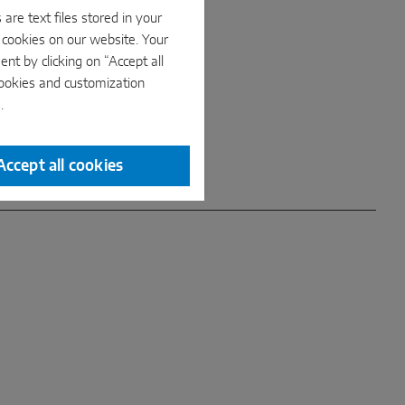
are text files stored in your
e cookies on our website. Your
nt by clicking on “Accept all
cookies and customization
.
Accept all cookies