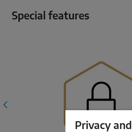
Special features
Privacy and