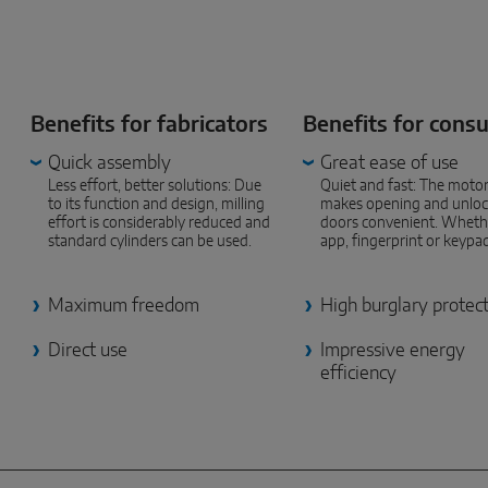
Benefits for fabricators
Benefits for cons
Quick assembly
Great ease of use
Less effort, better solutions: Due
Quiet and fast: The motor
to its function and design, milling
makes opening and unloc
effort is considerably reduced and
doors convenient. Wheth
standard cylinders can be used.
app, fingerprint or keypa
Maximum freedom
High burglary protec
Direct use
Impressive energy
efficiency