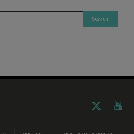
Search
TECHNO
PARTNER
OWNLOADS
CERTIFICATES
GRAMM
PORTAL