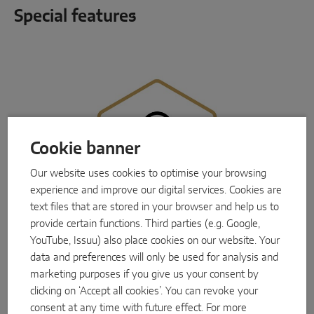
Special features
Cookie banner
Our website uses cookies to optimise your browsing
experience and improve our digital services. Cookies are
text files that are stored in your browser and help us to
provide certain functions. Third parties (e.g. Google,
YouTube, Issuu) also place cookies on our website. Your
data and preferences will only be used for analysis and
marketing purposes if you give us your consent by
Perfect holding and closing force
clicking on ‘Accept all cookies’. You can revoke your
One solution, many advantages:
MACO Protect
M-TS
utilises the proven 3-latch technology,
consent at any time with future effect. For more