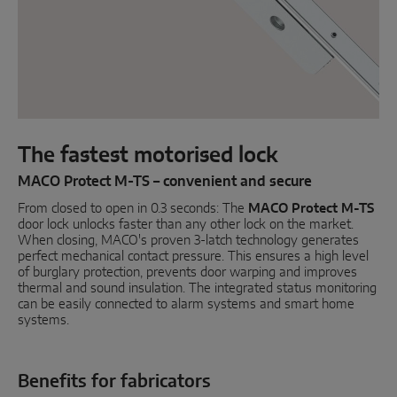
Parallel sliding
System components
DOOR SOLUTIONS
The fastest motorised lock
Instinct by MACO
MACO Protect M-TS – convenient and secure
From closed to open in 0.3 seconds: The
MACO Protect M-TS
MACO Protect M-TS
door lock unlocks faster than any other lock on the market.
When closing, MACO's proven 3-latch technology generates
MACO Protect A-TS
perfect mechanical contact pressure. This ensures a high level
of burglary protection, prevents door warping and improves
Handle-operated
thermal and sound insulation. The integrated status monitoring
can be easily connected to alarm systems and smart home
Cylinder-operated
systems.
System components
Benefits for fabricators