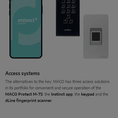
Access systems
The alternatives to the key: MACO has three access solutions
in its portfolio for convenient and secure operation of the
MACO Protect M-TS
: the
Instinct app
, the
keypad
and the
dLine fingerprint scanner
.