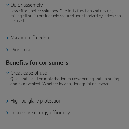
INTELLIGENT SENSOR SOLUTIONS
Quick assembly
Less effort, better solutions: Due to its function and design,
milling effort is considerably reduced and standard cylinders can
Sense by MACO
be used.
MACO Tronic
Maximum freedom
SERVICE SOLUTIONS
Direct use
Benefits for consumers
Digital Service
Great ease of use
Norm Service
Quiet and fast: The motorisation makes opening and unlocking
doors convenient. Whether by app, fingerprint or keypad.
Product Service
High burglary protection
Impressive energy efficiency