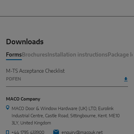
Downloads
Forms
Brochures
Installation instructions
Package le
M-TS Acceptance Checklist
PDF
EN
MACO Company
MACO Door & Window Hardware (UK) LTD, Eurolink
Industrial Centre, Castle Road, Sittingbourne, Kent. ME10
3LY, United Kingdom
+44 1795 433900
enquiry@macouk.net