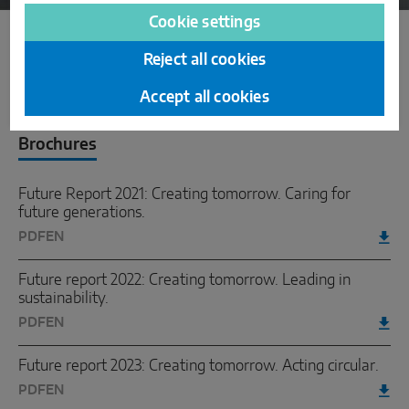
Cookie settings
Reject all cookies
Downloads
Accept all cookies
Brochures
Future Report 2021: Creating tomorrow. Caring for
future generations.
PDF
EN
Future report 2022: Creating tomorrow. Leading in
sustainability.
PDF
EN
Future report 2023: Creating tomorrow. Acting circular.
PDF
EN