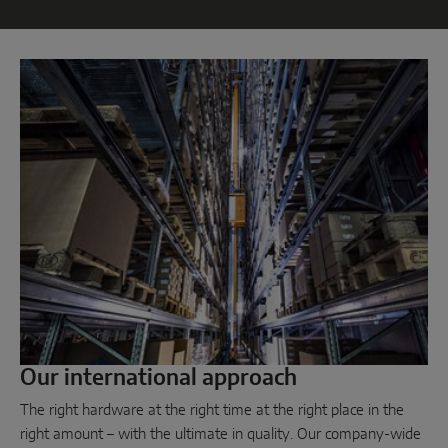
Parallel sliding
System components
DOOR SOLUTIONS
Instinct by MACO
MACO Protect M-TS
MACO Protect A-TS
Handle-operated
Cylinder-operated
Our international approach
System components
The right hardware at the right time at the right place in the
right amount – with the ultimate in quality. Our company-wide