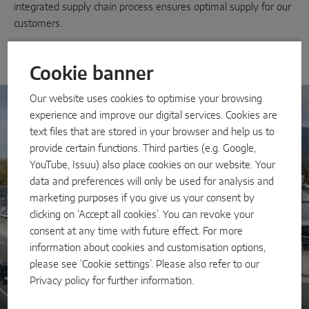
INTELLIGENT SENSOR SOLUTIONS
integrated supply chain process ensures optimal supply for our
customers.
Sense by MACO
Cookie banner
MACO Tronic
Our website uses cookies to optimise your browsing
experience and improve our digital services. Cookies are
SERVICE SOLUTIONS
text files that are stored in your browser and help us to
provide certain functions. Third parties (e.g. Google,
Digital Service
YouTube, Issuu) also place cookies on our website. Your
data and preferences will only be used for analysis and
Norm Service
marketing purposes if you give us your consent by
Product Service
clicking on ‘Accept all cookies’. You can revoke your
consent at any time with future effect. For more
information about cookies and customisation options,
please see ‘Cookie settings’. Please also refer to our
Privacy policy
for further information.
MACO Group