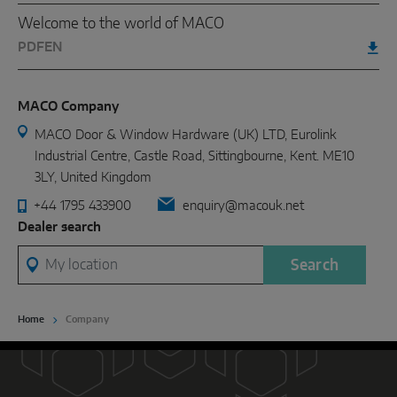
Welcome to the world of MACO
PDF
EN
MACO Company
MACO Door & Window Hardware (UK) LTD, Eurolink
Industrial Centre, Castle Road, Sittingbourne, Kent. ME10
3LY, United Kingdom
+44 1795 433900
enquiry@macouk.net
Dealer search
My location
Search
Home
Company