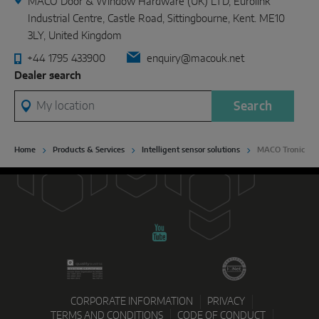
MACO Door & Window Hardware (UK) LTD, Eurolink
Industrial Centre, Castle Road, Sittingbourne, Kent. ME10
3LY, United Kingdom
+44 1795 433900
enquiry@macouk.net
Dealer search
My location
Search
Home
Products & Services
Intelligent sensor solutions
MACO Tronic
CORPORATE INFORMATION
PRIVACY
TERMS AND CONDITIONS
CODE OF CONDUCT