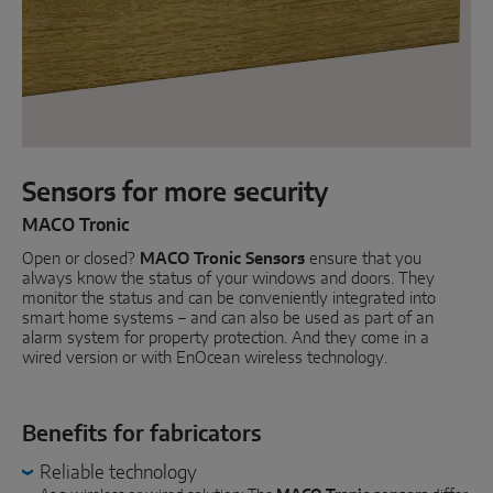
Parallel sliding
System components
DOOR SOLUTIONS
Sensors for more security
Instinct by MACO
MACO Tronic
Open or closed?
MACO Protect M-TS
MACO Tronic Sensors
ensure that you
always know the status of your windows and doors. They
monitor the status and can be conveniently integrated into
MACO Protect A-TS
smart home systems – and can also be used as part of an
alarm system for property protection. And they come in a
Handle-operated
wired version or with EnOcean wireless technology.
Cylinder-operated
Benefits for fabricators
System components
Reliable technology