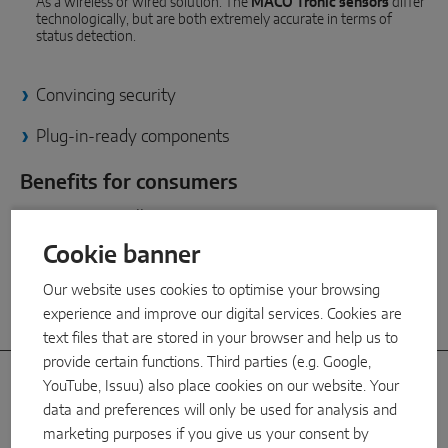
As a wireless or wired solution: The
MACO Tronic sensors
differ
INTELLIGENT SENSOR SOLUTIONS
technologically, but are both extremely accurate in terms of
status detection.
Sense by MACO
Convincing security
MACO Tronic
Plug-in-ready components
SERVICE SOLUTIONS
Benefits for consumers
Certainty at all times
Digital Service
Real-time information: know exactly which windows are open or
Cookie banner
closed at all times
Norm Service
Our website uses cookies to optimise your browsing
Product Service
High compatibility
experience and improve our digital services. Cookies are
text files that are stored in your browser and help us to
provide certain functions. Third parties (e.g. Google,
YouTube, Issuu) also place cookies on our website. Your
Special features
data and preferences will only be used for analysis and
marketing purposes if you give us your consent by