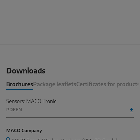
Downloads
Brochures
Package leaflets
Certificates for products
Sensors: MACO Tronic
PDF
EN
MACO Company