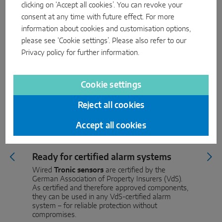
clicking on ‘Accept all cookies’. You can revoke your
consent at any time with future effect. For more
information about cookies and customisation options,
please see ‘Cookie settings’. Please also refer to our
Privacy policy
for further information.
Cookie settings
Reject all cookies
Accept all cookies
Ready for certified alarm systems
Wired
Tronic sensors
are certified by the
German Association of Property Insurers (VdS).
As certified and therefore approved components,
they can be used in any VdS-certified alarm
system – for reliable protection without
compromises.