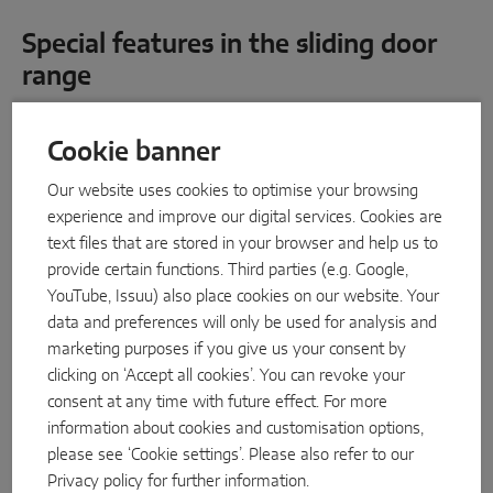
INTELLIGENT SENSOR SOLUTIONS
Special features in the sliding door
range
Sense by MACO
MACO Tronic
NEW
Cookie banner
SERVICE SOLUTIONS
Our website uses cookies to optimise your browsing
experience and improve our digital services. Cookies are
text files that are stored in your browser and help us to
Digital Service
provide certain functions. Third parties (e.g. Google,
Norm Service
YouTube, Issuu) also place cookies on our website. Your
data and preferences will only be used for analysis and
Product Service
marketing purposes if you give us your consent by
clicking on ‘Accept all cookies’. You can revoke your
consent at any time with future effect. For more
information about cookies and customisation options,
please see ‘Cookie settings’. Please also refer to our
Privacy policy
for further information.
MACO Move HS rollers