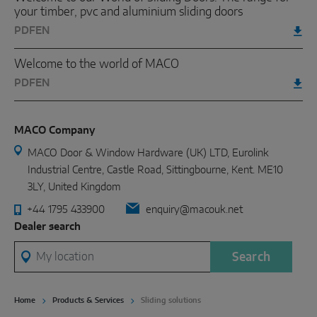
your timber, pvc and aluminium sliding doors
PDF
EN
Welcome to the world of MACO
PDF
EN
MACO Company
MACO Door & Window Hardware (UK) LTD, Eurolink
Industrial Centre, Castle Road, Sittingbourne, Kent. ME10
3LY, United Kingdom
+44 1795 433900
enquiry@macouk.net
Dealer search
My location
Search
Home
Products & Services
Sliding solutions