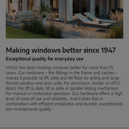
Parallel sliding
System components
DOOR SOLUTIONS
Making windows better since 1947
Instinct by MACO
Exceptional quality for everyday use
MACO has been making windows better for more than 75
MACO Protect M-TS
years. Our hardware – the fittings in the frame and sashes –
makes it possible to lift, slide and tilt floor-to-ceiling and large-
MACO Protect A-TS
format window and door units. For aluminium, timber or uPVC
doors. For lift & slide, tilt & slide or parallel sliding mechanism.
Handle-operated
For manual or motorised operation. Our hardware offers a high
level of ease of use and reliability. And it does this in
Cylinder-operated
combination with efficient installation and durable, exceptionally
low-maintenance quality.
System components