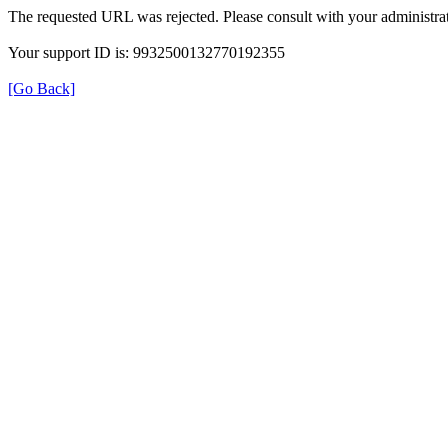
The requested URL was rejected. Please consult with your administrat
Your support ID is: 9932500132770192355
[Go Back]