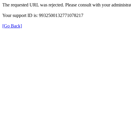
The requested URL was rejected. Please consult with your administrat
Your support ID is: 9932500132771078217
[Go Back]