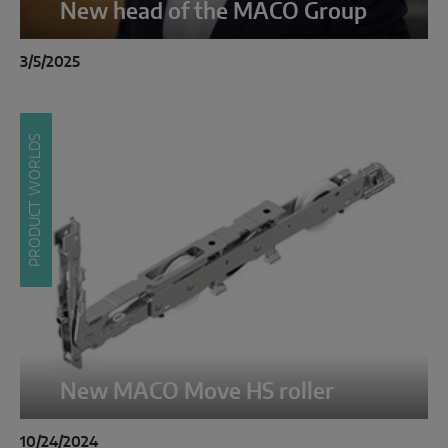
New head of the MACO Group
3/5/2025
PRODUCT WORLDS
New MACO Move HS roller
10/24/2024