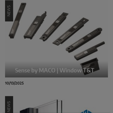
NEWS
Sense by MACO | Window T&T
10/13/2025
NEWS