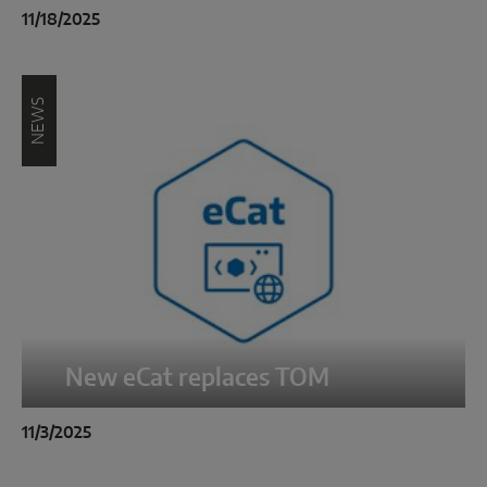
INTELLIGENT SENSOR SOLUTIONS
11/18/2025
Sense by MACO
NEWS
MACO Tronic
SERVICE SOLUTIONS
Digital Service
Product Service
New eCat replaces TOM
11/3/2025