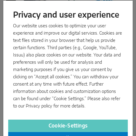
Privacy and user experience
Our website uses cookies to optimize your user
experience and improve our digital services. Cookies are
text files stored in your browser that help us provide
certain functions. Third parties (e.g., Google, YouTube,
Case Study: The Development of the
Issuu) also place cookies on our website. Your data and
preferences will only be used for analysis and
OMNIA Window Profile
marketing purposes if you give us your consent by
clicking on “Accept all cookies.” You can withdraw your
consent at any time with future effect. Further
information about cookies and customization options
PRODUCT
can be found under “Cookie Settings.” Please also refer
to our
Privacy policy
for more details.
Cookie-Settings