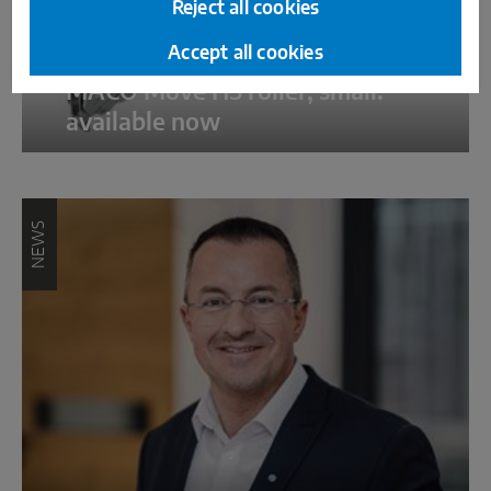
Reject all cookies
Accept all cookies
MACO Move HS roller, small:
available now
NEWS