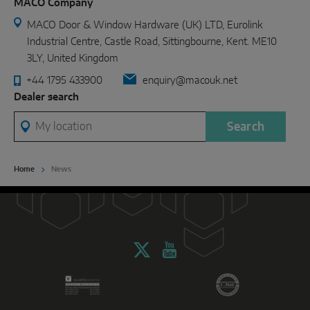
MACO Company
MACO Door & Window Hardware (UK) LTD, Eurolink
Industrial Centre, Castle Road, Sittingbourne, Kent. ME10
3LY, United Kingdom
+44 1795 433900
enquiry@macouk.net
Dealer search
My location
Search
Home
News