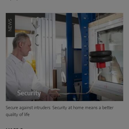
NEWS
Security
Secure against intruders: Security at home means a better
quality of life