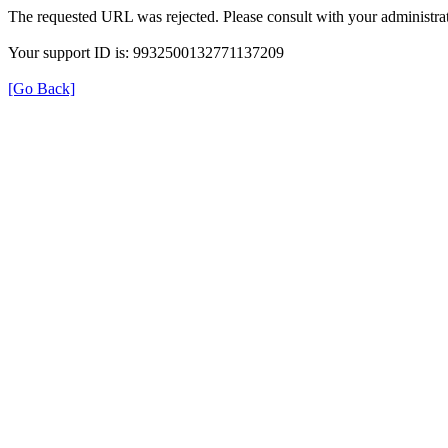
The requested URL was rejected. Please consult with your administrat
Your support ID is: 9932500132771137209
[Go Back]