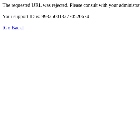
The requested URL was rejected. Please consult with your administrat
Your support ID is: 9932500132770520674
[Go Back]