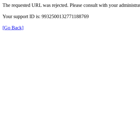
The requested URL was rejected. Please consult with your administrat
Your support ID is: 9932500132771188769
[Go Back]