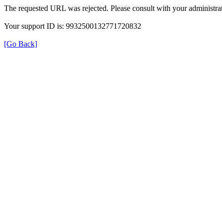
The requested URL was rejected. Please consult with your administrat
Your support ID is: 9932500132771720832
[Go Back]