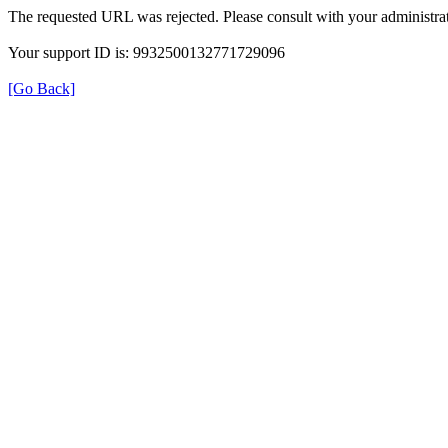
The requested URL was rejected. Please consult with your administrat
Your support ID is: 9932500132771729096
[Go Back]