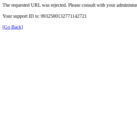
The requested URL was rejected. Please consult with your administrat
Your support ID is: 9932500132771142721
[Go Back]