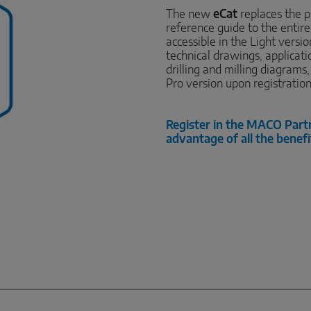
The new
eCat
replaces the p
reference guide to the entir
accessible in the Light versi
technical drawings, applicat
drilling and milling diagrams
Pro version upon registratio
Register in the MACO Part
advantage of all the benefi