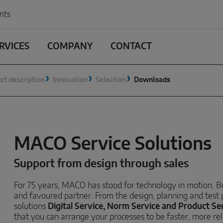
nts
RVICES
COMPANY
CONTACT
ct description
Innovation
Selection
Downloads
MACO Service Solutions
Support from design through sales
For 75 years, MACO has stood for technology in motion. But
and favoured partner. From the design, planning and test
solutions
Digital Service, Norm Service and Product Ser
that you can arrange your processes to be faster, more rel