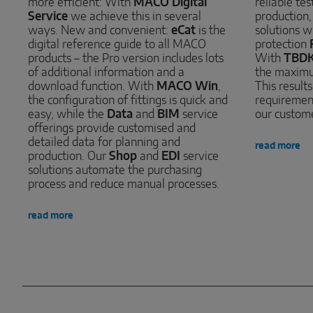
more efficient: With
MACO Digital
reliable te
Service
we achieve this in several
production
ways. New and convenient:
eCat
is the
solutions w
digital reference guide to all MACO
protection
products – the Pro version includes lots
With
TBD
of additional information and a
the maximu
download function. With
MACO Win
,
This result
the configuration of fittings is quick and
requirement
easy, while the
Data
and
BIM
service
our custom
offerings provide customised and
detailed data for planning and
read more
production. Our
Shop
and
EDI
service
solutions automate the purchasing
process and reduce manual processes.
read more