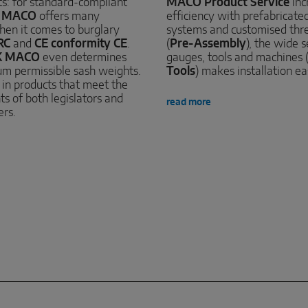
sts: for standard-compliant
MACO Product Service
inc
,
MACO
offers many
efficiency with prefabricated 
hen it comes to burglary
systems and customised thr
RC
and
CE conformity CE
.
(
Pre-Assembly
), the wide s
K MACO
even determines
gauges, tools and machines 
m permissible sash weights.
Tools
) makes installation ea
s in products that meet the
s of both legislators and
read more
ers.