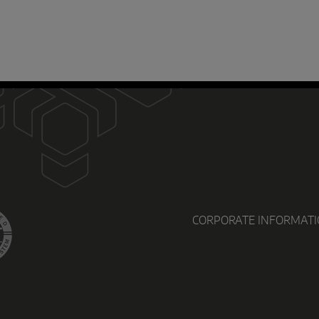
D
CORPORATE INFORMAT