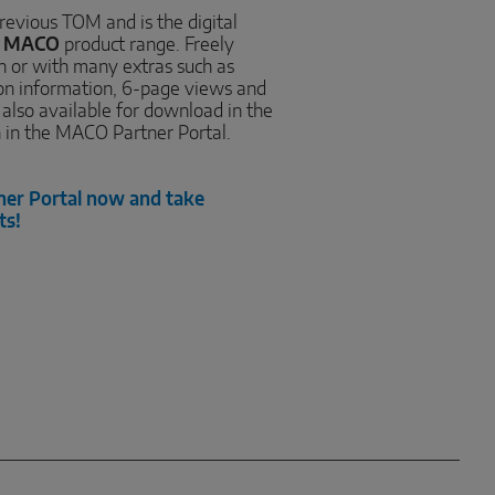
revious TOM and is the digital
e
MACO
product range. Freely
on or with many extras such as
ion information, 6-page views and
, also available for download in the
n in the MACO Partner Portal.
ner Portal now and take
ts!