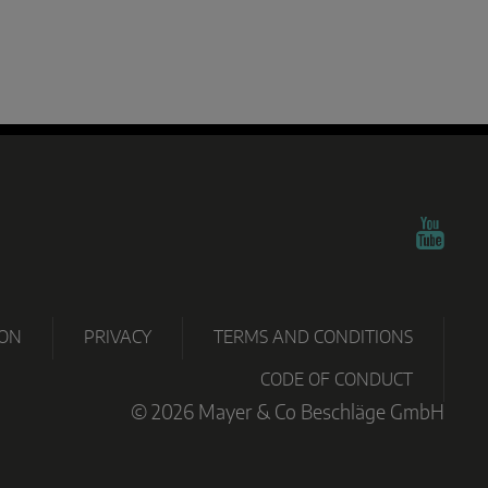
TECHNO
PARTNER
OWNLOADS
CERTIFICATES
GRAMM
PORTAL
ION
PRIVACY
TERMS AND CONDITIONS
CODE OF CONDUCT
© 2026 Mayer & Co Beschläge GmbH