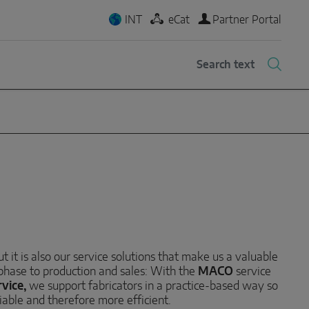
INT
eCat
Partner Portal
 it is also our service solutions that make us a valuable
 phase to production and sales: With the
MACO
service
vice,
we support fabricators in a practice-based way so
iable and therefore more efficient.