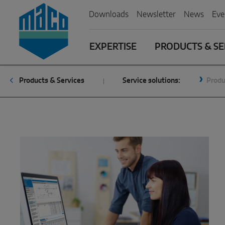
Zum Inhalt
Zum Inhaltsverzeichnis
Zur Hautpnavigation
Downloads
Newsletter
News
Eve
EXPERTISE
PRODUCTS & SE
Products & Services
Service solutions:
Produ