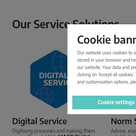
Our Service Solutions
Cookie ban
Our website uses cookies to op
stored in your browser and hel
our website. Your data and pr
clicking on ‘Accept all cookie
and customisation options, ple
Cookie settings
Digital Service
Norm 
Digitising processes and making them
Advice, exp