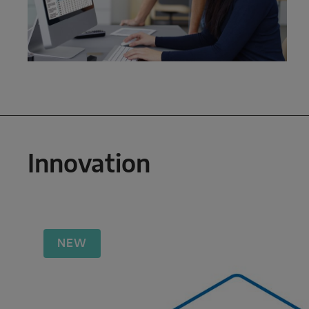
Innovation
NEW