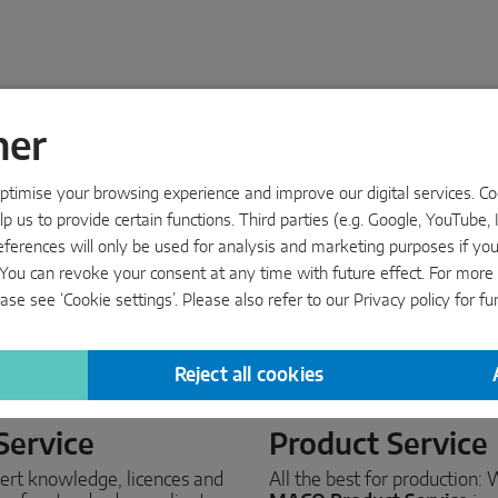
ner
timise your browsing experience and improve our digital services. Cook
p us to provide certain functions. Third parties (e.g. Google, YouTube, 
eferences will only be used for analysis and marketing purposes if yo
s’. You can revoke your consent at any time with future effect. For mor
ase see ‘Cookie settings’. Please also refer to our
Privacy policy
for fu
Reject all cookies
Service
Product Service
ert knowledge, licences and
All the best for production: 