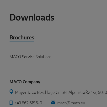
Downloads
Brochures
MACO Service Solutions
MACO Company
Mayer & Co Beschläge GmbH, Alpenstraße 173, 5020 
+43 662 6196-0
maco@maco.eu