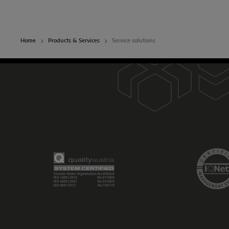
Home
Products & Services
Service solutions