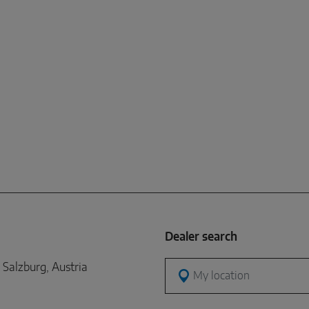
Dealer search
Salzburg, Austria
My location