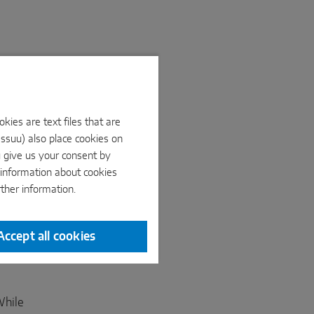
ies are text files that are
Issuu) also place cookies on
u give us your consent by
e information about cookies
rther information.
Accept all cookies
While