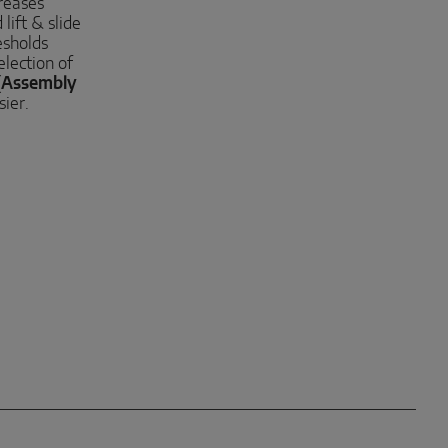
reases
lift & slide
esholds
election of
(
Assembly
sier.