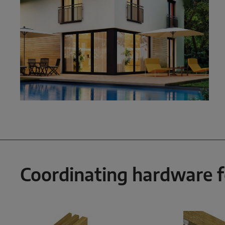
Coordinating hardware 