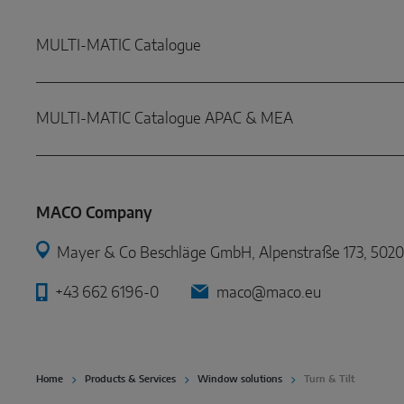
MULTI-MATIC Catalogue
MULTI-MATIC Catalogue APAC & MEA
MACO Company
Mayer & Co Beschläge GmbH, Alpenstraße 173, 5020 
+43 662 6196-0
maco@maco.eu
Home
Products & Services
Window solutions
Turn & Tilt