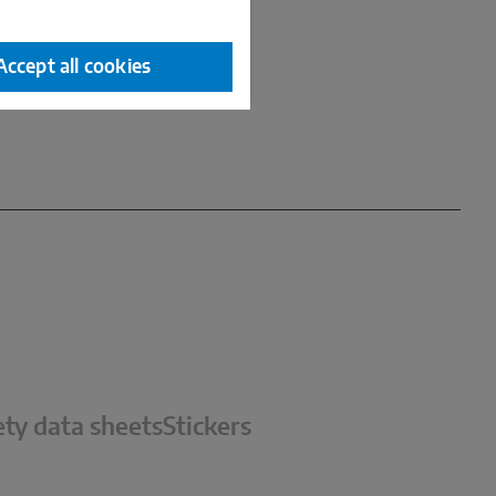
Accept all cookies
ety data sheets
Stickers