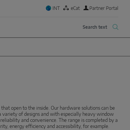
INT
eCat
Partner Portal
 that open to the inside. Our hardware solutions can be
a variety of designs and with especially heavy window
, reliability and convenience. The range is completed by a
ty, energy efficiency and accessibility, for example.