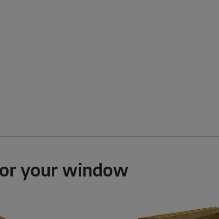
for your window