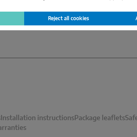
read more
Reject all cookies
s
Installation instructions
Package leaflets
Saf
rranties