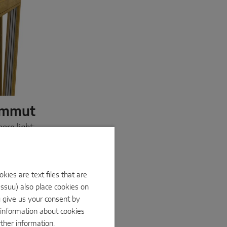
ammut
ore light:
ur solution
ment doors
ks to its
ur heavy-
ies are text files that are
d moves
Issuu) also place cookies on
d PVC
Mammut,
u give us your consent by
e information about cookies
rther information.