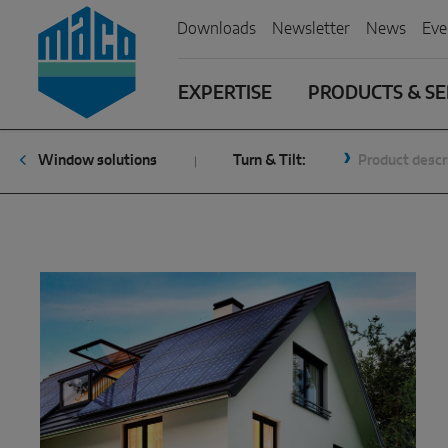
Zum Inhalt
Zum Inhaltsverzeichnis
Zur Hautpnavigation
Downloads
Newsletter
News
Eve
EXPERTISE
PRODUCTS & SE
Window solutions
Turn & Tilt:
Product descr