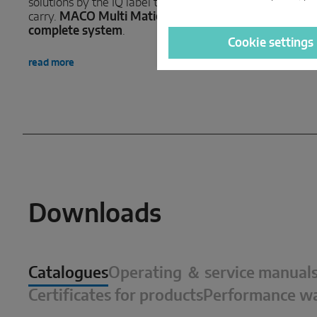
solutions by the IQ label they now
read more
carry.
MACO Multi Matic IQ – the
complete system
.
Cookie settings
read more
Downloads
Catalogues
Operating ＆ service manual
Certificates for products
Performance wa