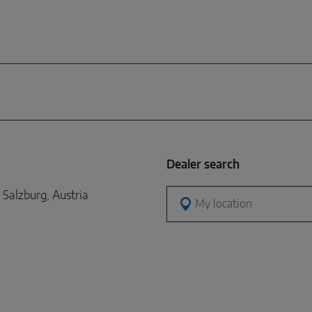
Dealer search
Salzburg, Austria
My location