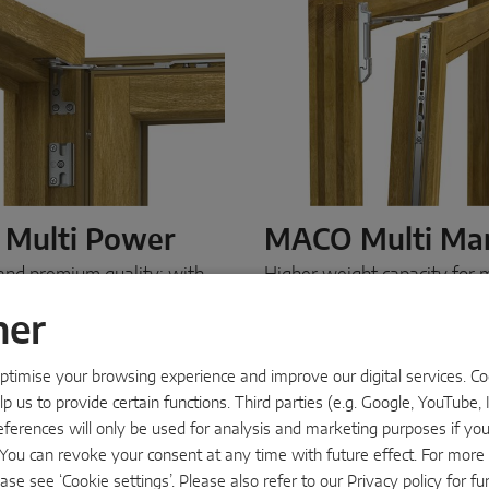
Multi Power
MACO Multi M
and premium quality: with
Higher weight capacity for m
ti Power
, we offer a first-
MACO Multi Mammut
is o
aled hardware solution that
for large windows and case
ner
th precision and is
with high sash weights. Than
 invisible when the window
exceptional load capacity, o
timise your browsing experience and improve our digital services. Cook
The result: attractive window
duty hardware supports an
p us to provide certain functions. Third parties (e.g. Google, YouTube, 
t are flush to the surface
large windows in timber an
e any room.
MACO Multi
effortlessly.
MACO Multi 
eferences will only be used for analysis and marketing purposes if yo
 designer solution
the reliable solution
.
s’. You can revoke your consent at any time with future effect. For mor
ase see ‘Cookie settings’. Please also refer to our
Privacy policy
for fu