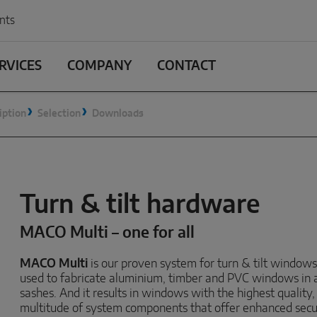
nts
RVICES
COMPANY
CONTACT
iption
Selection
Downloads
Turn & tilt hardware
MACO Multi – one for all
MACO Multi
is our proven system for turn & tilt windows
used to fabricate aluminium, timber and PVC windows in 
sashes. And it results in windows with the highest quality
multitude of system components that offer enhanced securi