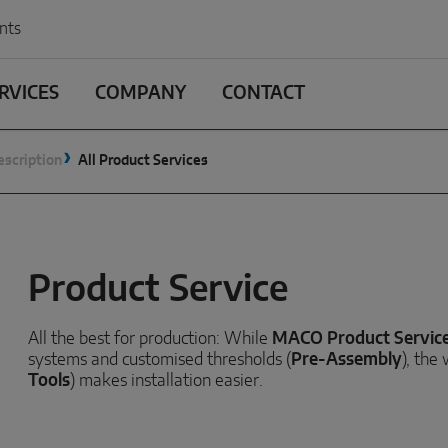
nts
RVICES
COMPANY
CONTACT
escription
All Product Services
Product Service
All the best for production: While
MACO Product Servic
systems and customised thresholds (
Pre-Assembly
), the
Tools
) makes installation easier.