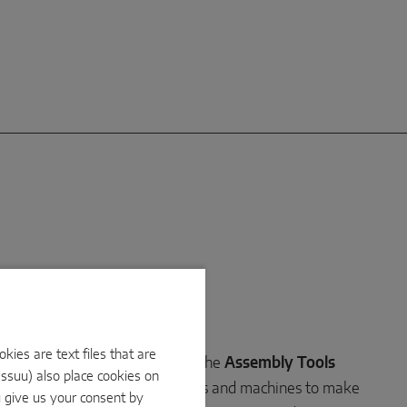
embly Tools
ies are text files that are
g everyday work easier: with the
Assembly Tools
Issuu) also place cookies on
O
offers numerous gauges, tools and machines to make
u give us your consent by