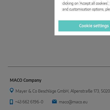
clicking on ‘Accept all cookie
and customisation options, ple
Cookie settings
MACO Company
Mayer & Co Beschläge GmbH, Alpenstraße 173, 5020 
+43 662 6196-0
maco@maco.eu