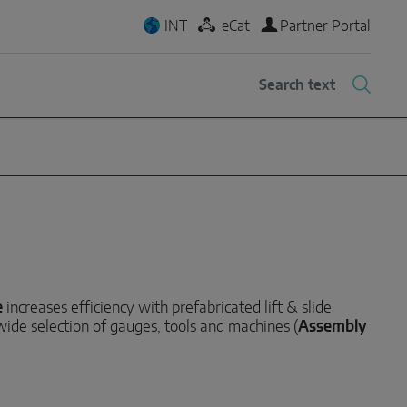
INT
eCat
Partner Portal
e
increases efficiency with prefabricated lift & slide
 wide selection of gauges, tools and machines (
Assembly