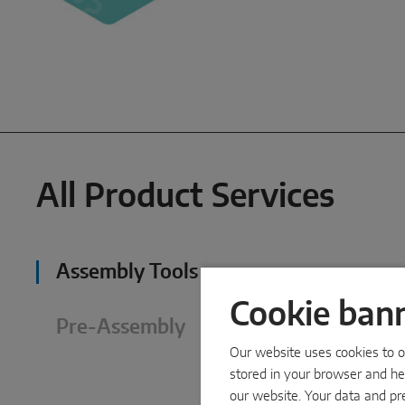
All Product Services
Assembly Tools
Cookie ban
Pre-Assembly
Our website uses cookies to op
stored in your browser and hel
our website. Your data and pr