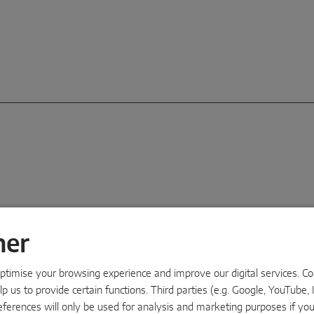
ner
Ass
timise your browsing experience and improve our digital services. Cook
Makin
p us to provide certain functions. Third parties (e.g. Google, YouTube, 
MAC
eferences will only be used for analysis and marketing purposes if yo