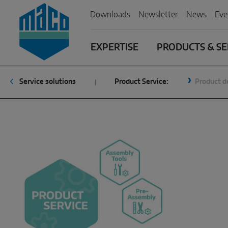
Zum Inhalt
Zum Inhaltsverzeichnis
Zur Hautpnavigation
Downloads
Newsletter
News
Eve
EXPERTISE
PRODUCTS & SE
Service solutions
Product Service:
Product d