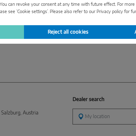
manuf
s’. You can revoke your consent at any time with future effect. For mor
conven
ase see ‘Cookie settings’. Please also refer to our
Privacy policy
for fu
gauges
equip
Reject all cookies
Dealer search
Salzburg, Austria
My location