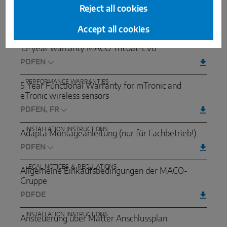
10-year warranty for use of MACO Tricoat-Evo
Reject all cookies
hardware acidic woods (such as oak, larch, teak ...)
PDF
Accept all cookies
SURFACE WARRANTIES
15-year warranty MACO Tricoat-Evo
PDF
PERFORMANCE WARRANTIES
5 Year Functional Warranty for mTronic and
eTronic wireless sensors
PDF
INSTALLATION INSTRUCTIONS
Adapta Montageanleitung (nur für Fachbetrieb!)
PDF
LEGAL NOTICES ＆ REGULATIONS
Allgemeine Einkaufsbedingungen der MACO-
Gruppe
PDF
DE
INSTALLATION INSTRUCTIONS
Ansteuerung über Matter Anschlussplan