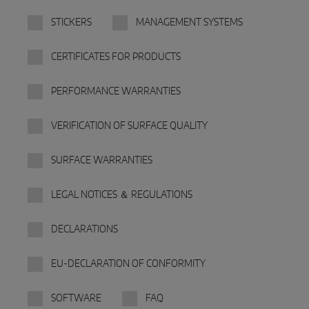
INTELLIGENT SENSOR SOLUTIONS
STICKERS
MANAGEMENT SYSTEMS
Sense by MACO
CERTIFICATES FOR PRODUCTS
MACO Tronic
PERFORMANCE WARRANTIES
SERVICE SOLUTIONS
VERIFICATION OF SURFACE QUALITY
Digital Service
SURFACE WARRANTIES
Norm Service
LEGAL NOTICES ＆ REGULATIONS
Product Service
DECLARATIONS
EU-DECLARATION OF CONFORMITY
SOFTWARE
FAQ