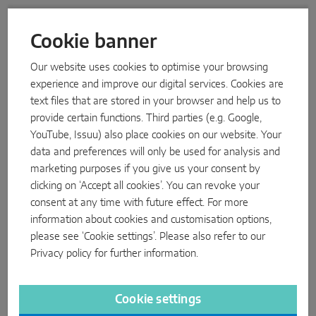
WARTUNGSBUCH
BESTELLLISTEN PVC
Cookie banner
BESTELLLISTEN ALU
Our website uses cookies to optimise your browsing
experience and improve our digital services. Cookies are
text files that are stored in your browser and help us to
INSTALLATION INSTRUCTIONS
INSTINCT by MACO – System folder timber 4L
provide certain functions. Third parties (e.g. Google,
flush-mounted on both sides - installation in the
sash (only for certified specialists!)
YouTube, Issuu) also place cookies on our website. Your
data and preferences will only be used for analysis and
PDF
marketing purposes if you give us your consent by
PACKAGE LEAFLETS
clicking on ‘Accept all cookies’. You can revoke your
Reed contact RVS for locking and tilt monitoring
consent at any time with future effect. For more
PDF
information about cookies and customisation options,
please see ‘Cookie settings’. Please also refer to our
SURFACE WARRANTIES
10-year warranty for use of MACO Tricoat Evo
Privacy policy
for further information.
hardware in Accoya* wood
PDF
Cookie settings
SURFACE WARRANTIES