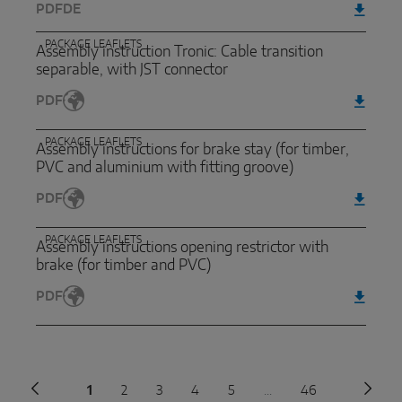
PDF
DE
PACKAGE LEAFLETS
Assembly instruction Tronic: Cable transition
separable, with JST connector
PDF
PACKAGE LEAFLETS
Assembly instructions for brake stay (for timber,
PVC and aluminium with fitting groove)
PDF
PACKAGE LEAFLETS
Assembly instructions opening restrictor with
brake (for timber and PVC)
PDF
Previous page
1
2
3
4
5
...
46
Next