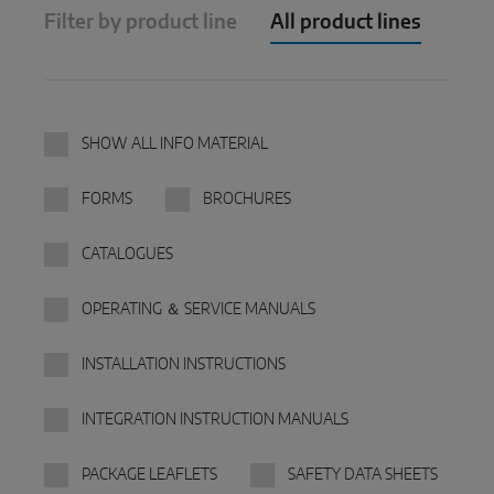
Filter by product line
All product lines
Parallel sliding
System components
SHOW ALL INFO MATERIAL
DOOR SOLUTIONS
FORMS
BROCHURES
Instinct by MACO
CATALOGUES
MACO Protect M-TS
MACO Protect A-TS
OPERATING ＆ SERVICE MANUALS
Handle-operated
INSTALLATION INSTRUCTIONS
Cylinder-operated
INTEGRATION INSTRUCTION MANUALS
System components
PACKAGE LEAFLETS
SAFETY DATA SHEETS