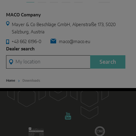
MACO Company
Mayer & Co Beschläge GmbH, Alpenstraße 173, 5020
Salzburg, Austria
+43 662 6196-0
maco@maco.eu
Dealer search
My location
Search
Home
Downloads