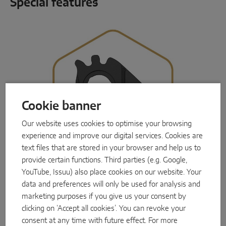
Special features
Cookie banner
Our website uses cookies to optimise your browsing
experience and improve our digital services. Cookies are
text files that are stored in your browser and help us to
provide certain functions. Third parties (e.g. Google,
YouTube, Issuu) also place cookies on our website. Your
data and preferences will only be used for analysis and
Innovative locking mechanism
marketing purposes if you give us your consent by
Flexible, fully electronic, secure:
Instinct by
clicking on ‘Accept all cookies’. You can revoke your
MACO
goes its own way with its locking
consent at any time with future effect. For more
mechanism. The key and locking cylinder are