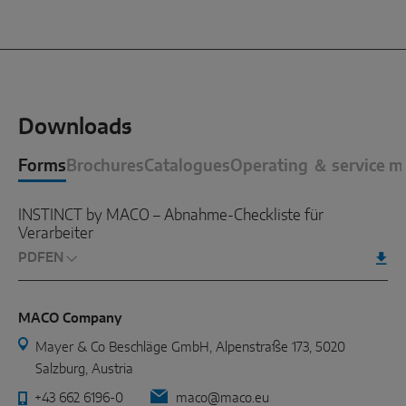
Downloads
Forms
Brochures
Catalogues
Operating ＆ service m
INSTINCT by MACO – Abnahme-Checkliste für
Verarbeiter
PDF
MACO Company
Mayer & Co Beschläge GmbH, Alpenstraße 173, 5020
Salzburg, Austria
+43 662 6196-0
maco@maco.eu