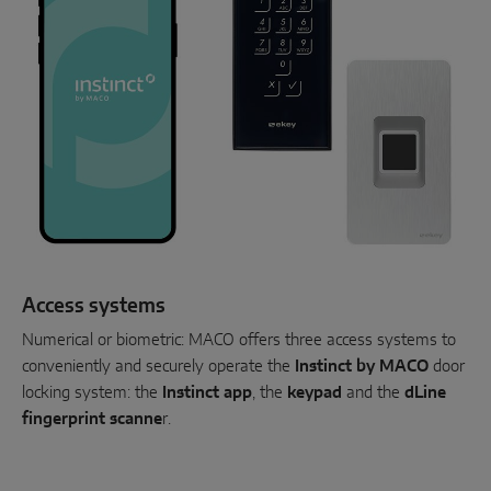
Access systems
Numerical or biometric: MACO offers three access systems to
conveniently and securely operate the
Instinct by MACO
door
locking system: the
Instinct app
, the
keypad
and the
dLine
fingerprint scanne
r.