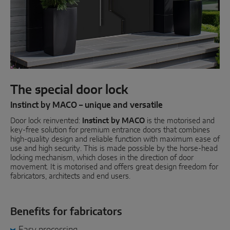
Parallel sliding
System components
DOOR SOLUTIONS
The special door lock
Instinct by MACO
Instinct by MACO – unique and versatile
Door lock reinvented:
MACO Protect M-TS
Instinct by MACO
is the motorised and
key-free solution for premium entrance doors that combines
high-quality design and reliable function with maximum ease of
MACO Protect A-TS
use and high security. This is made possible by the horse-head
locking mechanism, which closes in the direction of door
Handle-operated
movement. It is motorised and offers great design freedom for
fabricators, architects and end users.
Cylinder-operated
System components
Benefits for fabricators
Easy processing