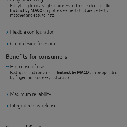
INTELLIGENT SENSOR SOLUTIONS
Everything from a single source: As an independent solution,
Instinct by MACO
only offers elements that are perfectly
matched and easy to install.
Sense by MACO
MACO Tronic
Flexible configuration
Great design freedom
SERVICE SOLUTIONS
Benefits for consumers
Digital Service
High ease of use
Fast, quiet and convenient:
Instinct by MACO
can be operated
Norm Service
by fingerprint, code keypad or app.
Product Service
Maximum reliability
Integrated day release