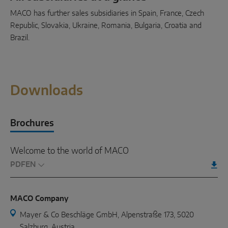
MACO has further sales subsidiaries in Spain, France, Czech
Republic, Slovakia, Ukraine, Romania, Bulgaria, Croatia and
Brazil.
Downloads
Brochures
Welcome to the world of MACO
PDF
MACO Company
Mayer & Co Beschläge GmbH, Alpenstraße 173, 5020
Salzburg, Austria