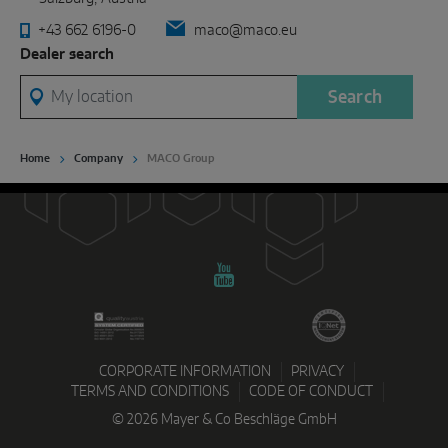
+43 662 6196-0
maco@maco.eu
Dealer search
My location
Search
Home
Company
MACO Group
CORPORATE INFORMATION
PRIVACY
TERMS AND CONDITIONS
CODE OF CONDUCT
© 2026 Mayer & Co Beschläge GmbH