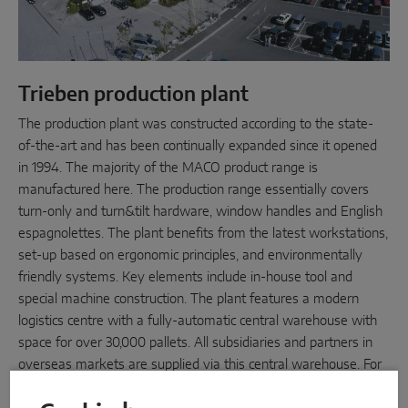
Trieben production plant
The production plant was constructed according to the state-
of-the-art and has been continually expanded since it opened
in 1994. The majority of the MACO product range is
manufactured here. The production range essentially covers
turn-only and turn&tilt hardware, window handles and English
espagnolettes. The plant benefits from the latest workstations,
set-up based on ergonomic principles, and environmentally
friendly systems. Key elements include in-house tool and
special machine construction. The plant features a modern
logistics centre with a fully-automatic central warehouse with
space for over 30,000 pallets. All subsidiaries and partners in
overseas markets are supplied via this central warehouse. For
this reason, Trieben is the logistics hub for the MACO Group.