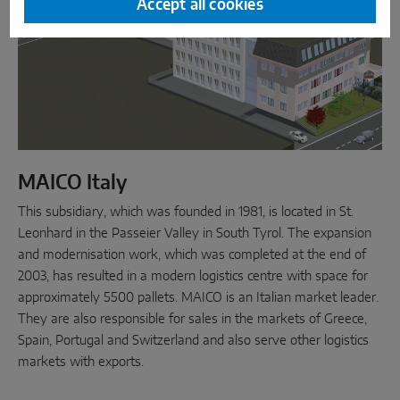
Accept all cookies
MAICO Italy
This subsidiary, which was founded in 1981, is located in St.
Leonhard in the Passeier Valley in South Tyrol. The expansion
and modernisation work, which was completed at the end of
2003, has resulted in a modern logistics centre with space for
approximately 5500 pallets. MAICO is an Italian market leader.
They are also responsible for sales in the markets of Greece,
Spain, Portugal and Switzerland and also serve other logistics
markets with exports.