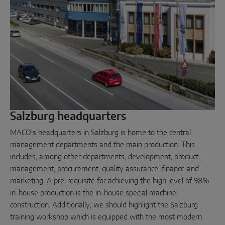
Parallel sliding
System components
DOOR SOLUTIONS
Instinct by MACO
Salzburg headquarters
MACO Protect M-TS
MACO's headquarters in Salzburg is home to the central
MACO Protect A-TS
management departments and the main production. This
includes, among other departments, development, product
Handle-operated
management, procurement, quality assurance, finance and
Cylinder-operated
marketing. A pre-requisite for achieving the high level of 98%
in-house production is the in-house special machine
System components
construction. Additionally, we should highlight the Salzburg
training workshop which is equipped with the most modern