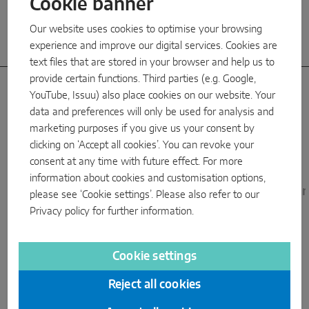
Cookie banner
Our website uses cookies to optimise your browsing
experience and improve our digital services. Cookies are
text files that are stored in your browser and help us to
provide certain functions. Third parties (e.g. Google,
YouTube, Issuu) also place cookies on our website. Your
data and preferences will only be used for analysis and
Subsidiaries
marketing purposes if you give us your consent by
clicking on ‘Accept all cookies’. You can revoke your
with warehouses
consent at any time with future effect. For more
information about cookies and customisation options,
MAICO Italy
MACO Germany
MACO United Kingdo
please see ‘Cookie settings’. Please also refer to our
Privacy policy
for further information.
Cookie settings
Reject all cookies