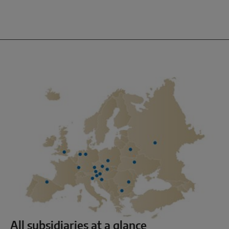
All subsidiaries at a glance