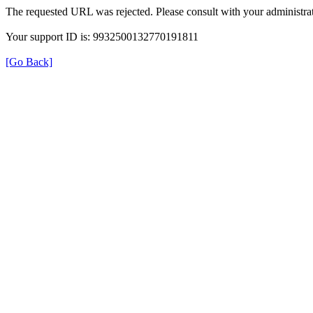
The requested URL was rejected. Please consult with your administrat
Your support ID is: 9932500132770191811
[Go Back]