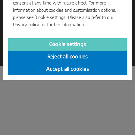
consent at any time with future effect. For more
information about cookies and customisation options,
Parallel sliding
please see ‘Cookie settings’. Please also refer to our
System components
Privacy policy
for further information.
DOOR SOLUTIONS
CORPORATE INFORMATION
PRIVACY
Cookie settings
TERMS AND CONDITIONS
CODE OF CONDUCT
Reject all cookies
© 2026 Mayer & Co Beschläge GmbH
Instinct by MACO
Accept all cookies
MACO Protect M-TS
MACO Protect A-TS
Handle-operated
Cylinder-operated
System components