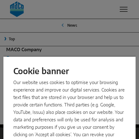
Zum Inhalt
Zum Inhaltsverzeichnis
Zur Hautpnavigation
News
EXPERTISE
PRODUCTS & SERVICES
COMPANY
Top
QUALITY
MACO GROUP
WINDOW SOLUTIONS
MACO Company
SECURITY
MANAGEMENT
Mayer & Co Beschläge GmbH, Alpenstraße 173, 5020
Turn & Tilt
Salzburg, Austria
Cookie banner
SURFACE FINISH
TRADITION
Outward opening
+43 662 6196-0
maco@maco.eu
Our website uses cookies to optimise your browsing
DEVELOPMENT & INNOVATION
SUSTAINABILITY
Dealer search
System components
experience and improve our digital services. Cookies are
My location
VENTILATION
WHY MACO?
text files that are stored in your browser and help us to
Search
provide certain functions. Third parties (e.g. Google,
SLIDING SOLUTIONS
SMART HOME
YouTube, Issuu) also place cookies on our website. Your
Home
News
Partnership MACO and HAUTAU
data and preferences will only be used for analysis and
Lift & slide
marketing purposes if you give us your consent by
clicking on ‘Accept all cookies’. You can revoke your
Slide & tilt