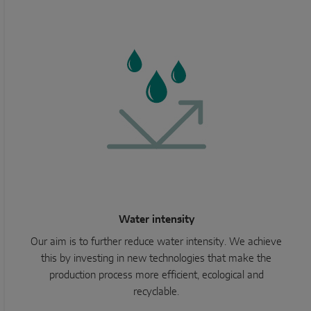
Water intensity
Our aim is to further reduce water intensity. We achieve
this by investing in new technologies that make the
production process more efficient, ecological and
recyclable.