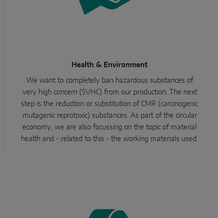
Health & Environment
We want to completely ban hazardous substances of
very high concern (SVHC) from our production. The next
step is the reduction or substitution of CMR (carcinogenic
mutagenic reprotoxic) substances. As part of the circular
economy, we are also focussing on the topic of material
health and - related to this - the working materials used.