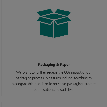
Packaging & Paper
We want to further reduce the CO₂ impact of our
packaging process. Measures include switching to
biodegradable plastic or to reusable packaging, process
optimisation and such like.