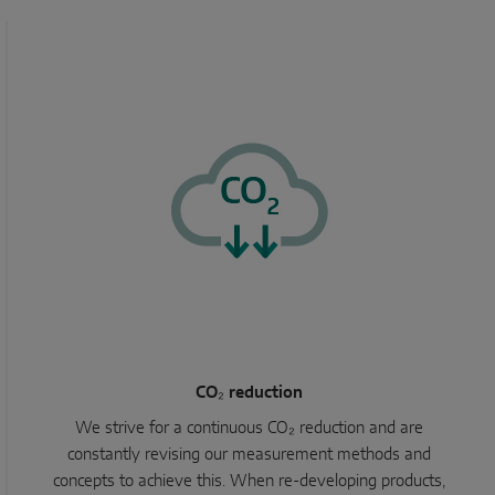
CO₂ reduction
We strive for a continuous CO₂ reduction and are
constantly revising our measurement methods and
concepts to achieve this. When re-developing products,