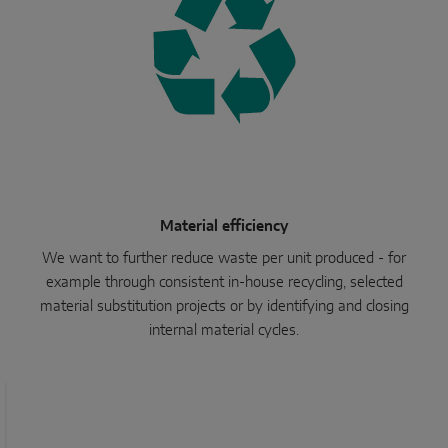
Material efficiency
We want to further reduce waste per unit produced - for
example through consistent in-house recycling, selected
material substitution projects or by identifying and closing
internal material cycles.