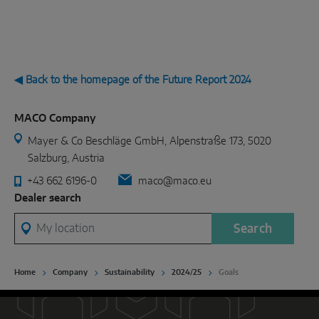
◀ Back to the homepage of the Future Report 2024
MACO Company
Mayer & Co Beschläge GmbH, Alpenstraße 173, 5020
Salzburg, Austria
+43 662 6196-0
maco@maco.eu
Dealer search
My location
Search
Home
Company
Sustainability
2024/25
Goals