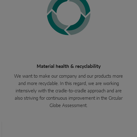
Parallel sliding
System components
DOOR SOLUTIONS
Instinct by MACO
Material health & recyclability
MACO Protect M-TS
We want to make our company and our products more
and more recyclable. In this regard, we are working
MACO Protect A-TS
intensively with the cradle-to-cradle approach and are
Handle-operated
also striving for continuous improvement in the Circular
Globe Assessment.
Cylinder-operated
System components