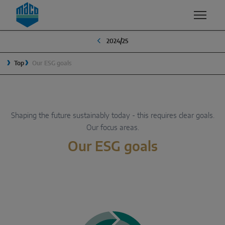
Zum Inhalt
Zum Inhaltsverzeichnis
Zur Hautpnavigation
2024/25
EXPERTISE
PRODUCTS & SERVICES
COMPANY
Top
Our ESG goals
QUALITY
MACO GROUP
WINDOW SOLUTIONS
SECURITY
MANAGEMENT
Turn & Tilt
SURFACE FINISH
TRADITION
Shaping the future sustainably today - this requires clear goals.
Outward opening
Our focus areas.
DEVELOPMENT & INNOVATION
SUSTAINABILITY
System components
Our ESG goals
VENTILATION
WHY MACO?
SLIDING SOLUTIONS
SMART HOME
Lift & slide
Slide & tilt