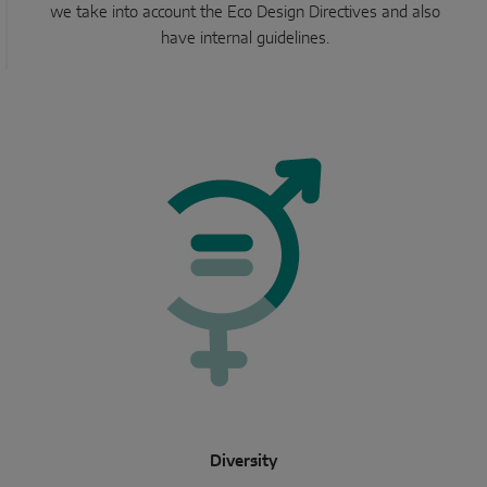
we take into account the Eco Design Directives and also
have internal guidelines.
Diversity