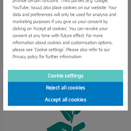
provide certain functions. Third parties (e.g. Google,
YouTube, Issuu) also place cookies on our website. Your
Energy efficiency
data and preferences will only be used for analysis and
marketing purposes if you give us your consent by
The consistent use of LED lighting systems, the
clicking on ‘Accept all cookies’. You can revoke your
expansion of photovoltaic systems at our locations and
consent at any time with future effect. For more
the reduction of basic energy loads through optimised
information about cookies and customisation options,
plant operation should further improve this key figure in
please see ‘Cookie settings’. Please also refer to our
future. To do this, we want to further expand our
Privacy policy
for further information.
measurement structure.
Cookie settings
Reject all cookies
Accept all cookies