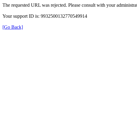
The requested URL was rejected. Please consult with your administrat
Your support ID is: 9932500132770549914
[Go Back]