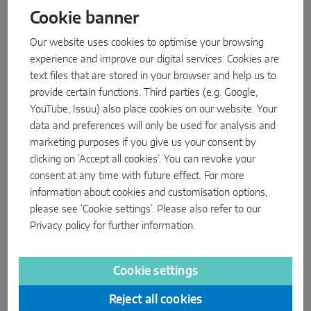
Cookie banner
Parallel sliding
MACO Move HS roller, small: available now
Our website uses cookies to optimise your browsing
Second product developed jointly by MACO and HAUTAU.
System components
experience and improve our digital services. Cookies are
With its large
MACO Move HS roller
, the MACO Group
text files that are stored in your browser and help us to
launched a product for the first time in October 2024 that was
provide certain functions. Third parties (e.g. Google,
DOOR SOLUTIONS
developed by a joint MACO-HAUTAU team. Now the smaller
YouTube, Issuu) also place cookies on our website. Your
version, which allows for even narrower frame profiles thanks
data and preferences will only be used for analysis and
Instinct by MACO
to its lower height, is also available.
marketing purposes if you give us your consent by
clicking on ‘Accept all cookies’. You can revoke your
MACO Protect M-TS
The new rollers enable lift & slide doors to be opened and
consent at any time with future effect. For more
closed effortlessly – and more easily and quietly than ever
MACO Protect A-TS
information about cookies and customisation options,
before. Even in the standard version, the new rollers move
please see ‘Cookie settings’. Please also refer to our
heavier sash weights than any other product on the market.
Handle-operated
Privacy policy
for further information.
read more
Cylinder-operated
Cookie settings
System components
MACO Company
Reject all cookies
MACO Door & Window Hardware (UK) LTD, Eurolink