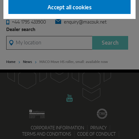
INTELLIGENT SENSOR SOLUTIONS
Industrial Centre, Castle Road, Sittingbourne, Kent. ME10
Accept all cookies
3LY, United Kingdom
Sense by MACO
+44 1795 433900
enquiry@macouk.net
Dealer search
MACO Tronic
My location
Search
SERVICE SOLUTIONS
Home
News
MACO Move HS roller, small: available now
Digital Service
Norm Service
Product Service
CORPORATE INFORMATION
PRIVACY
TERMS AND CONDITIONS
CODE OF CONDUCT