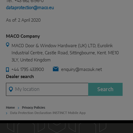
Tel.: +43 662 6196-0
dataprotection@maco.eu
As of: 2 April 2020
MACO Company
MACO Door & Window Hardware (UK) LTD, Eurolink
Industrial Centre, Castle Road, Sittingbourne, Kent. ME10
3LY, United Kingdom
+44 1795 433900
enquiry@macouk.net
Dealer search
My location
Search
Home
Privacy Policies
Data Protection Declaration INSTINCT Mobile App