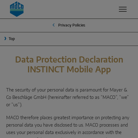
Zum Inhalt
Zum Inhaltsverzeichnis
Zur Hautpnavigation
Privacy Policies
EXPERTISE
PRODUCTS & SERVICES
COMPANY
Top
QUALITY & SUSTAINABILITY
MACO GROUP
WINDOW SOLUTIONS
SECURITY
MANAGEMENT
Data Protection Declaration
Turn & tilt
INSTINCT Mobile App
SURFACE FINISH
TRADITION
Outward opening
DEVELOPMENT & INNOVATION
SUSTAINABILITY
System components
The security of your personal data is paramount for Mayer &
WHY MACO?
Co Beschläge GmbH (hereinafter referred to as “MACO”, “we”
or “us”).
SLIDING SOLUTIONS
MACO therefore places greatest importance on protecting any
Lift & slide
personal data you have disclosed to us. MACO processes and
uses your personal data exclusively in accordance with the
Slide & tilt