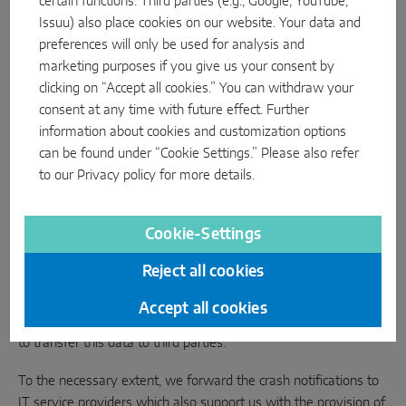
certain functions. Third parties (e.g., Google, YouTube,
We depend on anonymised crash notifications to continuously
Issuu) also place cookies on our website. Your data and
improve the stability and reliability of the INSTINCT mobile
preferences will only be used for analysis and
app. We use App Center, a Microsoft service, for this purpose.
marketing purposes if you give us your consent by
clicking on “Accept all cookies.” You can withdraw your
In the event of a crash, the following user information is
consent at any time with future effect. Further
transferred to the Microsoft servers: app version, operating
information about cookies and customization options
system version, accumulated exceptions. We process the data
can be found under “Cookie Settings.” Please also refer
on the basis of our justified interest in the provision of a user-
to our
Privacy policy
for more details.
friendly and secure app and the needs-based further
development of our product as well as the app appearance.
Cookie-Settings
4. Transfer to third parties
Reject all cookies
As your data described in Section 3.1 to 3.3 is stored locally only
on your smartphone and/or the smartphones of administrators,
Accept all cookies
we do not have any access to it. We are therefore also unable
to transfer this data to third parties.
To the necessary extent, we forward the crash notifications to
IT service providers which also support us with the provision of