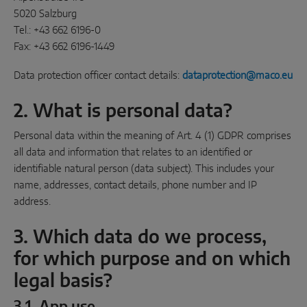
INTELLIGENT SENSOR SOLUTIONS
5020 Salzburg
Tel.: +43 662 6196-0
Sense by MACO
Fax: +43 662 6196-1449
MACO Tronic
Data protection officer contact details:
dataprotection@maco.eu
2. What is personal data?
SERVICE SOLUTIONS
Personal data within the meaning of Art. 4 (1) GDPR comprises
all data and information that relates to an identified or
Digital Service
identifiable natural person (data subject). This includes your
Product Service
name, addresses, contact details, phone number and IP
address.
3. Which data do we process,
for which purpose and on which
legal basis?