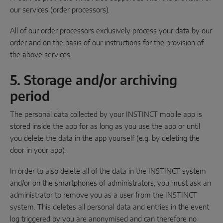
our services (order processors).
All of our order processors exclusively process your data by our
order and on the basis of our instructions for the provision of
the above services.
5. Storage and/or archiving
period
The personal data collected by your INSTINCT mobile app is
stored inside the app for as long as you use the app or until
you delete the data in the app yourself (e.g. by deleting the
door in your app).
In order to also delete all of the data in the INSTINCT system
and/or on the smartphones of administrators, you must ask an
administrator to remove you as a user from the INSTINCT
system. This deletes all personal data and entries in the event
log triggered by you are anonymised and can therefore no