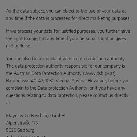
As the data subject, you can object to the use of your data at
any time if the data is processed for direct marketing purposes.
If we process your data for justified purposes, you further have
the right to object at any time if your personal situation gives
rise to do so.
You can also file a complaint with a data protection authority.
The data protection authority responsible for our company is
the Austrian Data Protection Authority (www.dsb.gv.at),
Barichgasse 40-42, 1030 Vienna, Austria. However, before you
complain to the Data protection Authority, or if you have any
questions relating to data protection, please contact us directly
at:
Mayer & Co Beschläge GmbH
Alpenstraße 173
5020 Salzburg