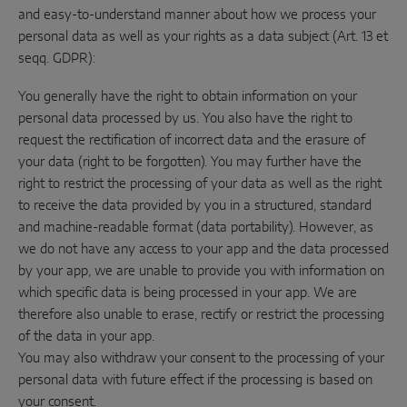
and easy-to-understand manner about how we process your
personal data as well as your rights as a data subject (Art. 13 et
seqq. GDPR):
You generally have the right to obtain information on your
personal data processed by us. You also have the right to
request the rectification of incorrect data and the erasure of
your data (right to be forgotten). You may further have the
right to restrict the processing of your data as well as the right
to receive the data provided by you in a structured, standard
and machine-readable format (data portability). However, as
we do not have any access to your app and the data processed
by your app, we are unable to provide you with information on
which specific data is being processed in your app. We are
therefore also unable to erase, rectify or restrict the processing
of the data in your app.
You may also withdraw your consent to the processing of your
personal data with future effect if the processing is based on
your consent.