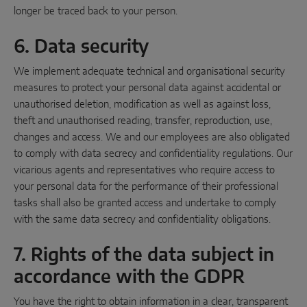
longer be traced back to your person.
6. Data security
We implement adequate technical and organisational security
measures to protect your personal data against accidental or
unauthorised deletion, modification as well as against loss,
theft and unauthorised reading, transfer, reproduction, use,
changes and access. We and our employees are also obligated
to comply with data secrecy and confidentiality regulations. Our
vicarious agents and representatives who require access to
your personal data for the performance of their professional
tasks shall also be granted access and undertake to comply
with the same data secrecy and confidentiality obligations.
7. Rights of the data subject in
accordance with the GDPR
You have the right to obtain information in a clear, transparent