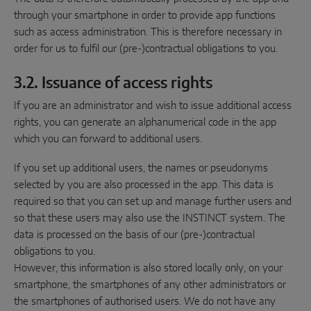
through your smartphone in order to provide app functions
such as access administration. This is therefore necessary in
order for us to fulfil our (pre-)contractual obligations to you.
3.2. Issuance of access rights
If you are an administrator and wish to issue additional access
rights, you can generate an alphanumerical code in the app
which you can forward to additional users.
If you set up additional users, the names or pseudonyms
selected by you are also processed in the app. This data is
required so that you can set up and manage further users and
so that these users may also use the INSTINCT system. The
data is processed on the basis of our (pre-)contractual
obligations to you.
However, this information is also stored locally only, on your
smartphone, the smartphones of any other administrators or
the smartphones of authorised users. We do not have any