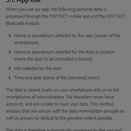
3.1. App use
When you use our app, the following personal data is
processed through the INSTINCT mobile app and the INSTINCT
Bluetooth module:
Name or pseudonym selected by the user (owner of the
smartphone);
Name or pseudonym selected for the door or location
where the door to be controlled is located;
Icon selected by the user;
Time and date stamp of the (personal) event.
The data is stored locally on your smartphone only or on the
smartphones of administrators. We therefore never have
access to, and are unable to read, your data. This method
ensures that we comply with the data minimisation principle as
well as privacy by default to the greatest extent possible.
The data is therefore automatically processed by the app and