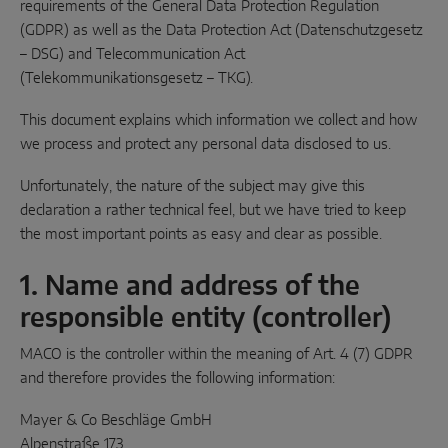
requirements of the General Data Protection Regulation
(GDPR) as well as the Data Protection Act (Datenschutzgesetz
Parallel sliding
– DSG) and Telecommunication Act
System components
(Telekommunikationsgesetz – TKG).
This document explains which information we collect and how
DOOR SOLUTIONS
we process and protect any personal data disclosed to us.
Unfortunately, the nature of the subject may give this
Instinct by MACO
declaration a rather technical feel, but we have tried to keep
the most important points as easy and clear as possible.
MACO Protect M-TS
MACO Protect A-TS
1. Name and address of the
responsible entity (controller)
Handle-operated
MACO is the controller within the meaning of Art. 4 (7) GDPR
Cylinder-operated
and therefore provides the following information:
System components
Mayer & Co Beschläge GmbH
Alpenstraße 173