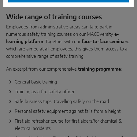
Wide range of training courses
Employees from administrative areas can take part in
numerous safety training courses on our MACOversity
e-
learning platform
. Together with our
face-to-face seminars
,
which are aimed at all employees, this gives them access to a
comprehensive range of safety training.
An excerpt from our comprehensive
training programme
:
General basic training
Training as a fire safety officer
Safe business trips: travelling safely on the road
Personal safety equipment against falls from a height
First aid refresher course for first aiders/for chemical &
electrical accidents