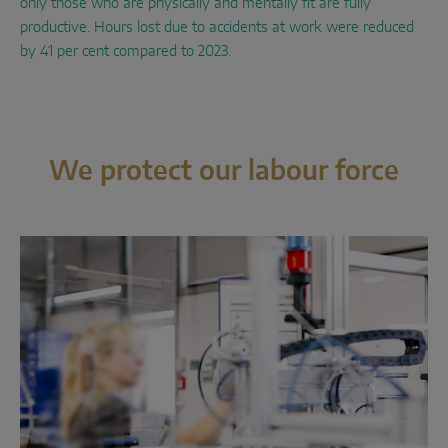
only those who are physically and mentally fit are fully
productive. Hours lost due to accidents at work were reduced
by 41 per cent compared to 2023.
We protect our labour force