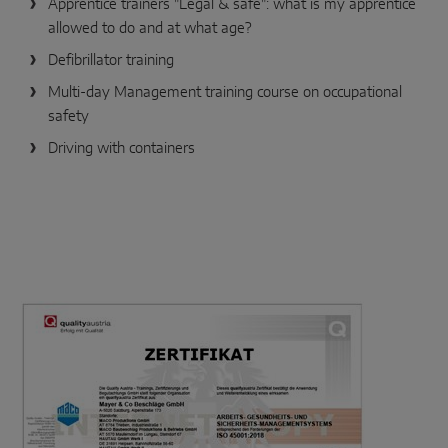
Apprentice trainers "Legal & safe": what is my apprentice
allowed to do and at what age?
Defibrillator training
Multi-day Management training course on occupational
safety
Driving with containers