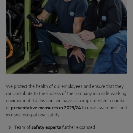
Parallel sliding
System components
DOOR SOLUTIONS
Instinct by MACO
MACO Protect M-TS
MACO Protect A-TS
We protect the health of our employees and ensure that they
can contribute to the success of the company in a safe working
Handle-operated
environment. To this end, we have also implemented a number
Cylinder-operated
of
preventative measures in 2023/24
to raise awareness and
increase occupational safety:
System components
Team of
safety experts
further expanded