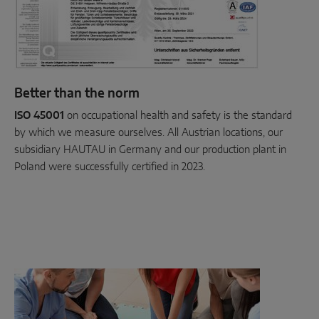
Better than the norm
ISO 45001
on occupational health and safety is the standard
by which we measure ourselves. All Austrian locations, our
subsidiary HAUTAU in Germany and our production plant in
Poland were successfully certified in 2023.