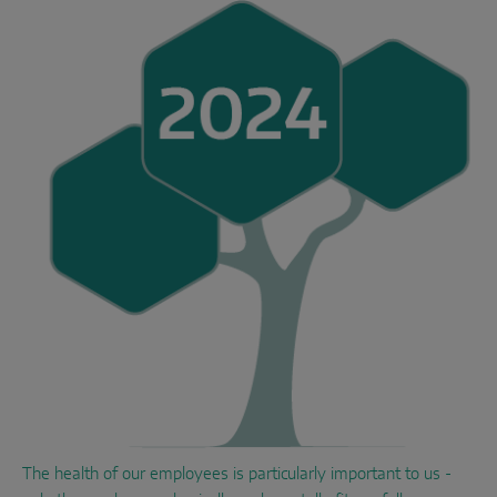
The health of our employees is particularly important to us -