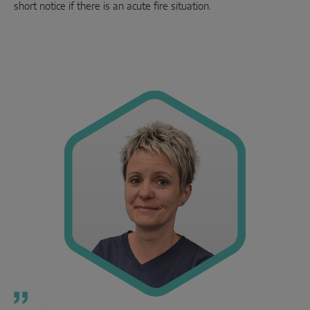
short notice if there is an acute fire situation.