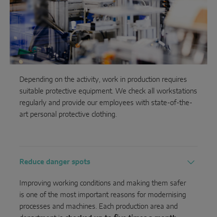
Depending on the activity, work in production requires
suitable protective equipment. We check all workstations
regularly and provide our employees with state-of-the-
art personal protective clothing.
Reduce danger spots
Improving working conditions and making them safer
is one of the most important reasons for modernising
processes and machines. Each production area and