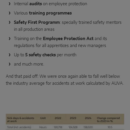
INTELLIGENT SENSOR SOLUTIONS
Internal
audits
on employee protection
Various
training programmes
Sense by MACO
Safety First Programm
: specially trained safety mentors
in all production areas
MACO Tronic
Training on the
Employee Protection Act
and its
regulations for all apprentices and new managers
SERVICE SOLUTIONS
Up to
5 safety checks
per month
and much more.
Digital Service
And that paid off: We were once again able to fall well below
Norm Service
the industry average for accidents at work calculated by AUVA.
Product Service