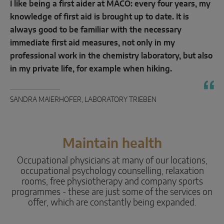
I like being a first aider at MACO: every four years, my
knowledge of first aid is brought up to date. It is
always good to be familiar with the necessary
immediate first aid measures, not only in my
professional work in the chemistry laboratory, but also
in my private life, for example when hiking.
SANDRA MAIERHOFER, LABORATORY TRIEBEN
Maintain health
Occupational physicians at many of our locations,
occupational psychology counselling, relaxation
rooms, free physiotherapy and company sports
programmes - these are just some of the services on
offer, which are constantly being expanded.