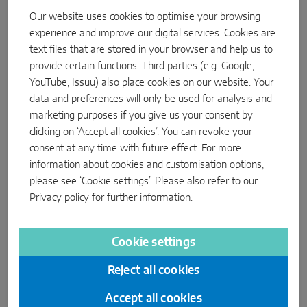
Our website uses cookies to optimise your browsing
experience and improve our digital services. Cookies are
text files that are stored in your browser and help us to
provide certain functions. Third parties (e.g. Google,
YouTube, Issuu) also place cookies on our website. Your
data and preferences will only be used for analysis and
marketing purposes if you give us your consent by
clicking on ‘Accept all cookies’. You can revoke your
consent at any time with future effect. For more
information about cookies and customisation options,
please see ‘Cookie settings’. Please also refer to our
Privacy policy
for further information.
Cookie settings
Reject all cookies
Accept all cookies