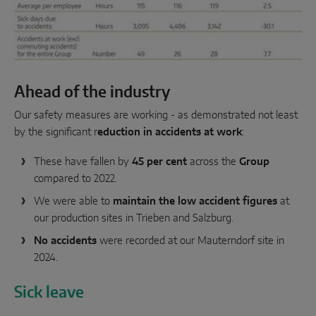
Ahead of the industry
Our safety measures are working - as demonstrated not least
by the significant r
eduction in accidents at work
:
These have fallen by
45 per cent
across the
Group
compared to 2022.
We were able to
maintain the low accident figures
at
our production sites in Trieben and Salzburg.
No accidents
were recorded at our Mauterndorf site in
2024.
Sick leave