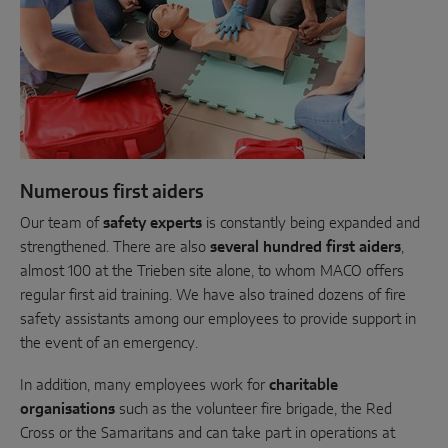
Numerous first aiders
Our team of
safety experts
is constantly being expanded and
strengthened. There are also
several hundred first aiders
,
almost 100 at the Trieben site alone, to whom MACO offers
regular first aid training. We have also trained dozens of fire
safety assistants among our employees to provide support in
the event of an emergency.
In addition, many employees work for
charitable
organisations
such as the volunteer fire brigade, the Red
Cross or the Samaritans and can take part in operations at