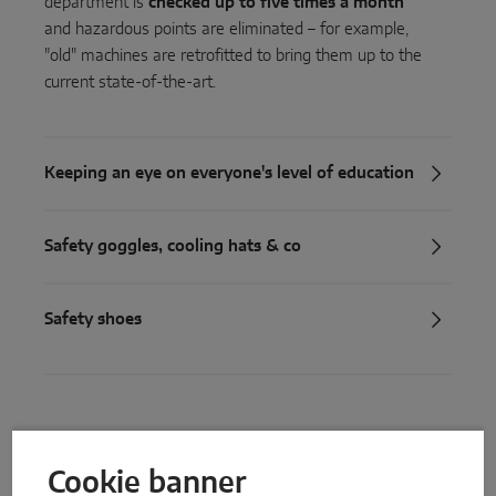
department is
checked up to five times a month
and hazardous points are eliminated – for example,
"old" machines are retrofitted to bring them up to the
current state-of-the-art.
Keeping an eye on everyone's level of education
Safety goggles, cooling hats & co
Safety shoes
Build up knowledge
Cookie banner