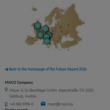
◀ Back to the homepage of the Future Report 2024
MACO Company
Mayer & Co Beschläge GmbH, Alpenstraße 173, 5020
Salzburg, Austria
+43 662 6196-0
maco@maco.eu