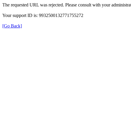
The requested URL was rejected. Please consult with your administrat
Your support ID is: 9932500132771755272
[Go Back]